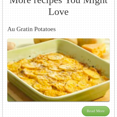
Love
Au Gratin Potatoes
Read More