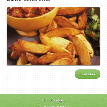
Read More
Our Potatoes
All About Potatoes