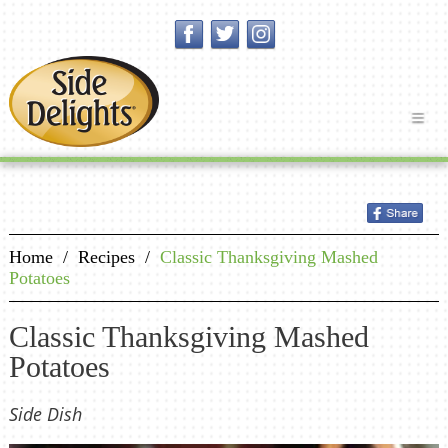
Home
/
Recipes
/
Classic Thanksgiving Mashed
Potatoes
Classic Thanksgiving Mashed
Potatoes
Side Dish