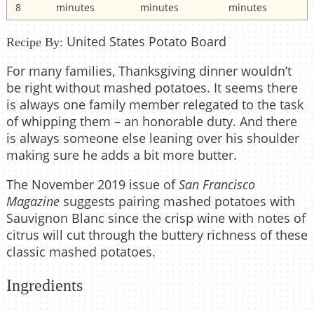
8
minutes
minutes
minutes
United States Potato Board
Recipe By:
For many families, Thanksgiving dinner wouldn’t
be right without mashed potatoes. It seems there
is always one family member relegated to the task
of whipping them – an honorable duty. And there
is always someone else leaning over his shoulder
making sure he adds a bit more butter.
The November 2019 issue of
San Francisco
Magazine
suggests pairing mashed potatoes with
Sauvignon Blanc since the crisp wine with notes of
citrus will cut through the buttery richness of these
classic mashed potatoes.
Ingredients