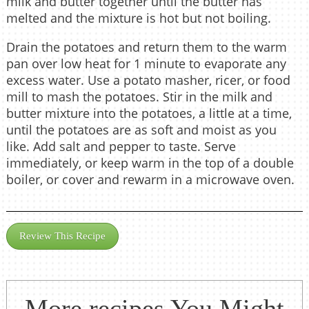
milk and butter together until the butter has
melted and the mixture is hot but not boiling.
Drain the potatoes and return them to the warm
pan over low heat for 1 minute to evaporate any
excess water. Use a potato masher, ricer, or food
mill to mash the potatoes. Stir in the milk and
butter mixture into the potatoes, a little at a time,
until the potatoes are as soft and moist as you
like. Add salt and pepper to taste. Serve
immediately, or keep warm in the top of a double
boiler, or cover and rewarm in a microwave oven.
Review This Recipe
More recipes You Might