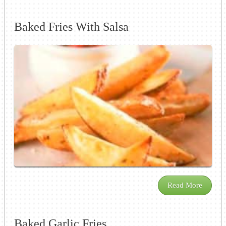
Baked Fries With Salsa
Read More
Baked Garlic Fries