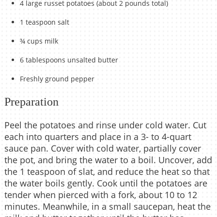
4 large russet potatoes (about 2 pounds total)
1 teaspoon salt
¾ cups milk
6 tablespoons unsalted butter
Freshly ground pepper
Preparation
Peel the potatoes and rinse under cold water. Cut
each into quarters and place in a 3- to 4-quart
sauce pan. Cover with cold water, partially cover
the pot, and bring the water to a boil. Uncover, add
the 1 teaspoon of slat, and reduce the heat so that
the water boils gently. Cook until the potatoes are
tender when pierced with a fork, about 10 to 12
minutes. Meanwhile, in a small saucepan, heat the