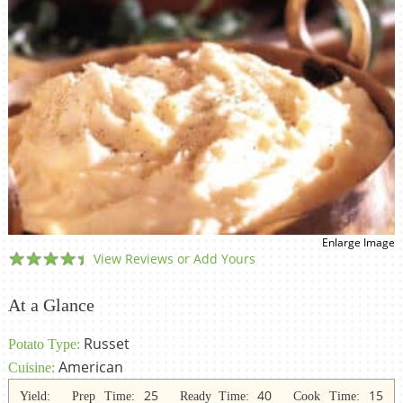
Enlarge Image
View Reviews or Add Yours
At a Glance
Russet
Potato Type:
American
Cuisine:
25
40
15
Yield:
Prep Time:
Ready Time:
Cook Time: