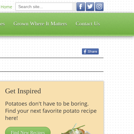
Home
es
Grown Where It Matters
Contact Us
Get Inspired
Potatoes don't have to be boring.
Find your next favorite potato recipe
here!
Find New Recipes