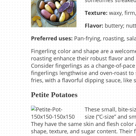
sometimes streaked 
Texture:
waxy, firm,
Flavor:
buttery; nut
Preferred uses:
Pan-frying, roasting, sal
Fingerling color and shape are a welcome
roasting enhance their robust flavor and 
Consider fingerlings as a change-of-pace 
fingerlings lengthwise and oven-roast to s
fries, with a flavorful dipping sauce, lik
Petite Potatoes
These small, bite-s
size (“C-size” and sm
They have the same skin and flesh color a
shape, texture, and sugar content. Their f