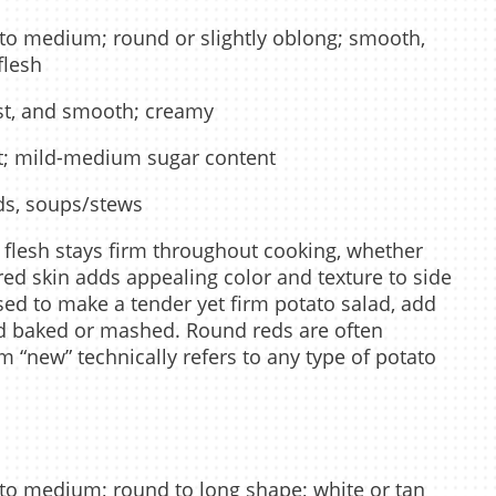
to medium; round or slightly oblong; smooth,
flesh
t, and smooth; creamy
t; mild-medium sugar content
ds, soups/stews
o flesh stays firm throughout cooking, whether
 red skin adds appealing color and texture to side
sed to make a tender yet firm potato salad, add
ed baked or mashed. Round reds are often
m “new” technically refers to any type of potato
to medium; round to long shape; white or tan