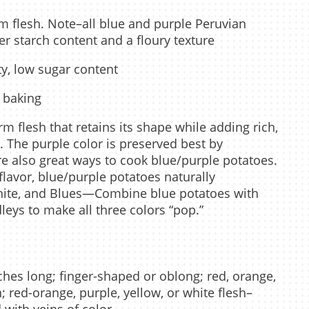
m flesh. Note–all blue and purple Peruvian
er starch content and a floury texture
ty, low sugar content
, baking
m flesh that retains its shape while adding rich,
s. The purple color is preserved best by
e also great ways to cook blue/purple potatoes.
 flavor, blue/purple potatoes naturally
hite, and Blues—Combine blue potatoes with
eys to make all three colors “pop.”
ches long; finger-shaped or oblong; red, orange,
n; red-orange, purple, yellow, or white flesh–