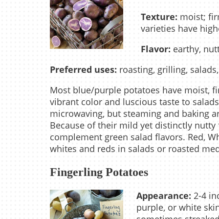
Texture:
moist; fir
varieties have high
Flavor:
earthy, nut
Preferred uses:
roasting, grilling, salads
Most blue/purple potatoes have moist, fir
vibrant color and luscious taste to salad
microwaving, but steaming and baking ar
Because of their mild yet distinctly nutty
complement green salad flavors. Red, W
whites and reds in salads or roasted medl
Fingerling Potatoes
Appearance:
2-4 in
purple, or white ski