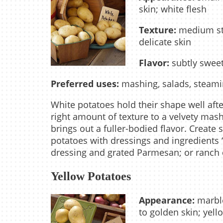
skin; white flesh
Texture:
medium star
delicate skin
Flavor:
subtly sweet
Preferred uses:
mashing, salads, steamin
White potatoes hold their shape well after
right amount of texture to a velvety mash
brings out a fuller-bodied flavor. Create
potatoes with dressings and ingredients 
dressing and grated Parmesan; or ranch
Yellow Potatoes
Appearance:
marble
to golden skin; yell