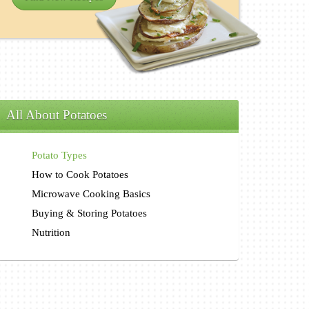
All About Potatoes
Potato Types
How to Cook Potatoes
Microwave Cooking Basics
Buying & Storing Potatoes
Nutrition