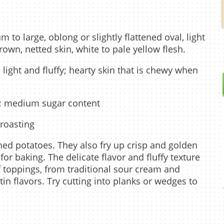
 to large, oblong or slightly flattened oval, light
wn, netted skin, white to pale yellow flesh.
; light and fluffy; hearty skin that is chewy when
y; medium sugar content
 roasting
shed potatoes. They also fry up crisp and golden
or baking. The delicate flavor and fluffy texture
f toppings, from traditional sour cream and
in flavors. Try cutting into planks or wedges to