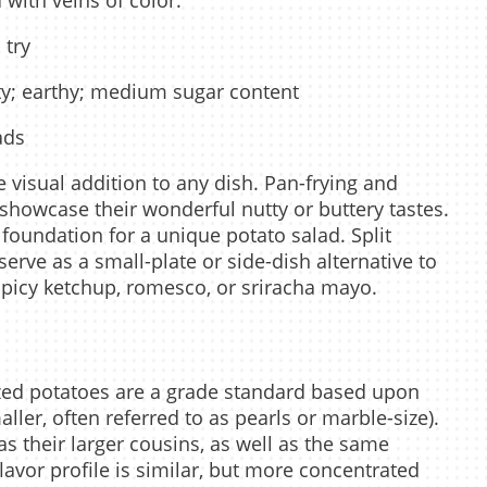
with veins of color.
 try
ty; earthy; medium sugar content
ads
 visual addition to any dish. Pan-frying and
showcase their wonderful nutty or buttery tastes.
foundation for a unique potato salad. Split
erve as a small-plate or side-dish alternative to
e spicy ketchup, romesco, or sriracha mayo.
ized potatoes are a grade standard based upon
aller, often referred to as pearls or marble-size).
s their larger cousins, as well as the same
lavor profile is similar, but more concentrated