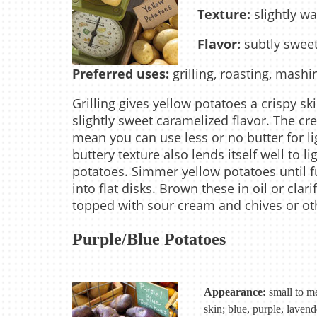
Texture:
slightly wa
Flavor:
subtly sweet
Preferred uses:
grilling, roasting, mashi
Grilling gives yellow potatoes a crispy sk
slightly sweet caramelized flavor. The c
mean you can use less or no butter for li
buttery texture also lends itself well to 
potatoes. Simmer yellow potatoes until fu
into flat disks. Brown these in oil or clari
topped with sour cream and chives or ot
Purple/Blue Potatoes
Appearance:
small to me
skin; blue, purple, lavend