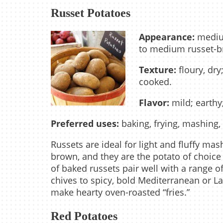
Russet Potatoes
Appearance:
medium
to medium russet-bro
Texture:
floury, dry
cooked.
Flavor:
mild; earth
Preferred uses:
baking, frying, mashing,
Russets are ideal for light and fluffy ma
brown, and they are the potato of choice f
of baked russets pair well with a range o
chives to spicy, bold Mediterranean or Lat
make hearty oven-roasted “fries.”
Red Potatoes