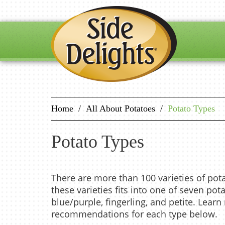
Home
/
All About Potatoes
/
Potato Types
Potato Types
There are more than 100 varieties of pot
these varieties fits into one of seven pota
blue/purple, fingerling, and petite. Lear
recommendations for each type below.