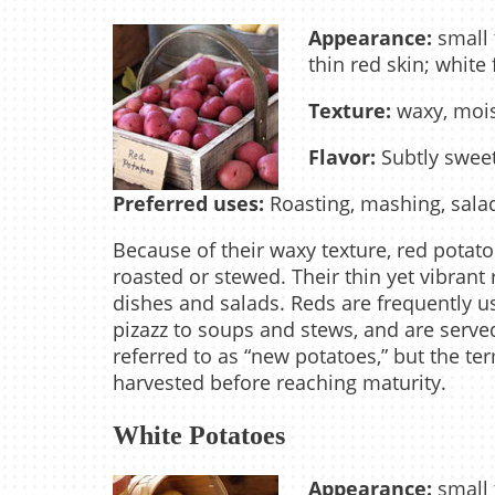
Appearance:
small 
thin red skin; white 
Texture:
waxy, mois
Flavor:
Subtly swee
Preferred uses:
Roasting, mashing, sala
Because of their waxy texture, red potat
roasted or stewed. Their thin yet vibrant
dishes and salads. Reds are frequently u
pizazz to soups and stews, and are serv
referred to as “new potatoes,” but the ter
harvested before reaching maturity.
White Potatoes
Appearance:
small 