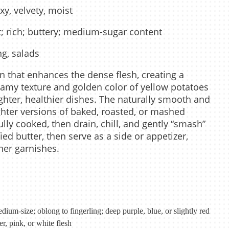
xy, velvety, moist
; rich; buttery; medium-sugar content
ng, salads
in that enhances the dense flesh, creating a
reamy texture and golden color of yellow potatoes
ghter, healthier dishes. The naturally smooth and
lighter versions of baked, roasted, or mashed
lly cooked, then drain, chill, and gently “smash”
fied butter, then serve as a side or appetizer,
her garnishes.
dium-size; oblong to fingerling; deep purple, blue, or slightly red
er, pink, or white flesh