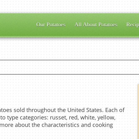
Our Potatoes
All About Potatoes
Recip
atoes sold throughout the United States. Each of
to type categories: russet, red, white, yellow,
n more about the characteristics and cooking