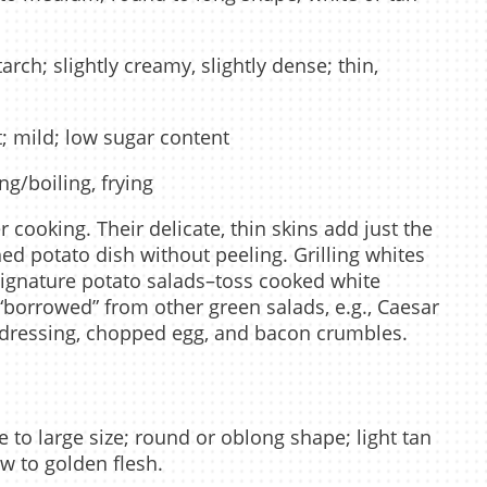
ch; slightly creamy, slightly dense; thin,
; mild; low sugar content
g/boiling, frying
 cooking. Their delicate, thin skins add just the
ed potato dish without peeling. Grilling whites
 signature potato salads–toss cooked white
“borrowed” from other green salads, e.g., Caesar
 dressing, chopped egg, and bacon crumbles.
 to large size; round or oblong shape; light tan
ow to golden flesh.