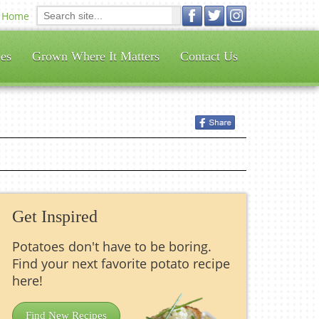
Home
es
Grown Where It Matters
Contact Us
Get Inspired
Potatoes don't have to be boring.
Find your next favorite potato recipe
here!
Find New Recipes