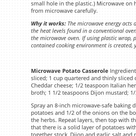
small hole in the plastic.) Microwave on
from microwave carefully.
Why it works:
The microwave energy acts dir
the heat levels found in a conventional oven
the microwave oven. If using plastic wrap, 
contained cooking environment is created, y
Microwave Potato Casserole
Ingredient
sliced; 1 cup quartered and thinly slice
Cheddar cheese; 1/2 teaspoon Italian he
broth; 1 1/2 teaspoons Dijon mustard; 1/
Spray an 8-inch microwave-safe baking di
potatoes and 1/2 of the onions on the bo
the herbs. Repeat layers, then top with th
that there is a solid layer of potatoes wi
together stock, Dijon and garlic salt and