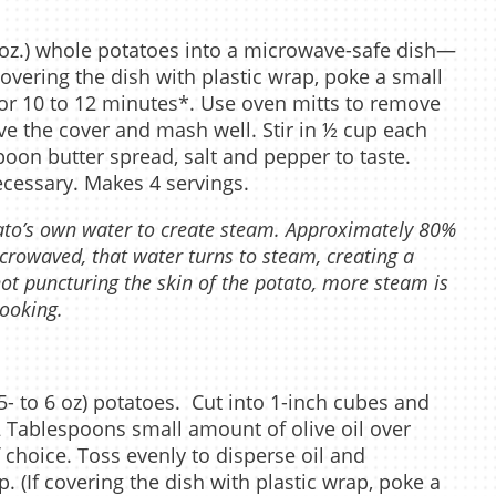
oz.) whole potatoes into a microwave-safe dish—
covering the dish with plastic wrap, poke a small
for 10 to 12 minutes*. Use oven mitts to remove
e the cover and mash well. Stir in ½ cup each
poon butter spread, salt and pepper to taste.
ecessary. Makes 4 servings.
ato’s own water to create steam. Approximately 80%
crowaved, that water turns to steam, creating a
ot puncturing the skin of the potato, more steam is
cooking.
- to 6 oz) potatoes. Cut into 1-inch cubes and
2 Tablespoons small amount of olive oil over
 choice. Toss evenly to disperse oil and
. (If covering the dish with plastic wrap, poke a