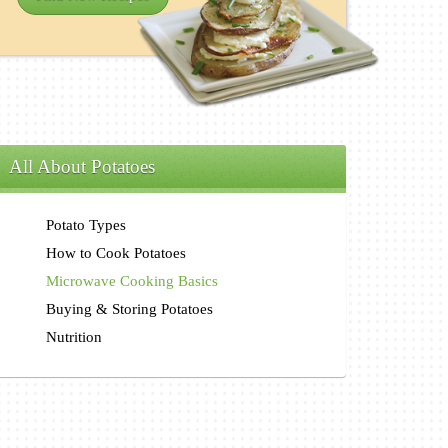
All About Potatoes
Potato Types
How to Cook Potatoes
Microwave Cooking Basics
Buying & Storing Potatoes
Nutrition