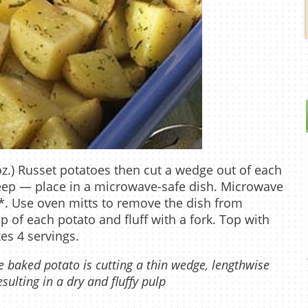
z.) Russet potatoes then cut a wedge out of each
eep — place in a microwave-safe dish. Microwave
*. Use oven mitts to remove the dish from
p of each potato and fluff with a fork. Top with
es 4 servings.
 baked potato is cutting a thin wedge, lengthwise
ulting in a dry and fluffy pulp