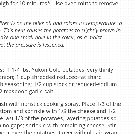
 high for 10 minutes*. Use oven mitts to remove
ectly on the olive oil and raises its temperature to
. This heat causes the potatoes to slightly brown in
poke one small hole in the cover, as a moist
et the pressure is lessened.
s: 1 1/4 lbs. Yukon Gold potatoes, very thinly
d onion; 1 cup shredded reduced-fat sharp
rb seasoning; 1/2 cup stock or reduced-sodium
2 teaspoon garlic salt
sh with nonstick cooking spray. Place 1/3 of the
ttom and sprinkle with 1/3 the cheese and 1/2
e last 1/3 of the potatoes, layering potatoes so
th no gaps; sprinkle with remaining cheese. Stir
 pour over the potatoes. Cover with plastic wrap