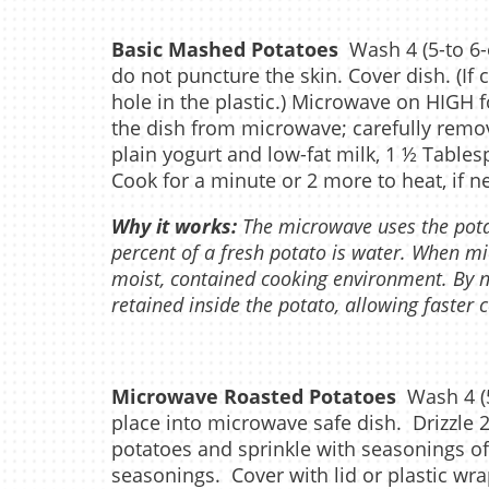
Basic Mashed Potatoes
Wash 4 (5-to 6-
do not puncture the skin. Cover dish. (If 
hole in the plastic.) Microwave on HIGH 
the dish from microwave; carefully remov
plain yogurt and low-fat milk, 1 ½ Tables
Cook for a minute or 2 more to heat, if n
Why it works:
The microwave uses the pot
percent of a fresh potato is water. When mi
moist, contained cooking environment. By n
retained inside the potato, allowing faster 
Microwave Roasted Potatoes
Wash 4 (5
place into microwave safe dish. Drizzle 
potatoes and sprinkle with seasonings of
seasonings. Cover with lid or plastic wrap