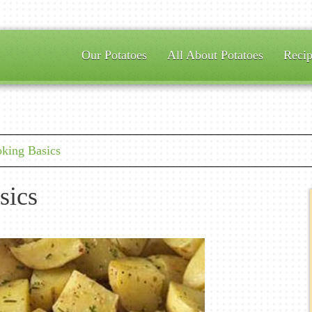
Our Potatoes
All About Potatoes
Recip
ing Basics
sics