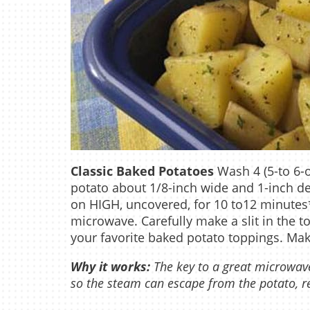
Classic Baked Potatoes
Wash 4 (5-to 6-o
potato about 1/8-inch wide and 1-inch d
on HIGH, uncovered, for 10 to12 minutes
microwave. Carefully make a slit in the to
your favorite baked potato toppings. Mak
Why it works:
The key to a great microwave
so the steam can escape from the potato, res