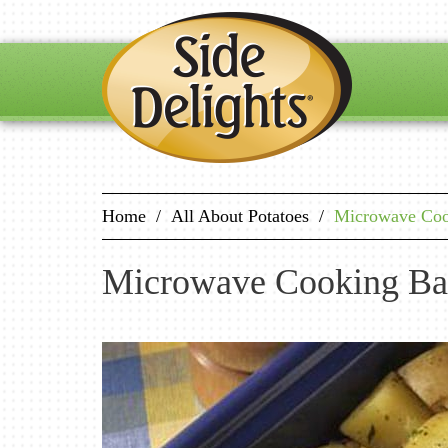
Home
/
All About Potatoes
/
Microwave Cook
Microwave Cooking Ba