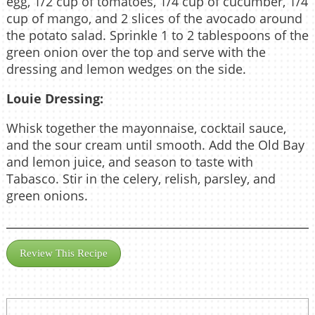
egg, 1/2 cup of tomatoes, 1/4 cup of cucumber, 1/4
cup of mango, and 2 slices of the avocado around
the potato salad. Sprinkle 1 to 2 tablespoons of the
green onion over the top and serve with the
dressing and lemon wedges on the side.
Louie Dressing:
Whisk together the mayonnaise, cocktail sauce,
and the sour cream until smooth. Add the Old Bay
and lemon juice, and season to taste with
Tabasco. Stir in the celery, relish, parsley, and
green onions.
Review This Recipe