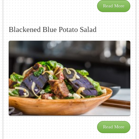
Read More
Blackened Blue Potato Salad
Read More