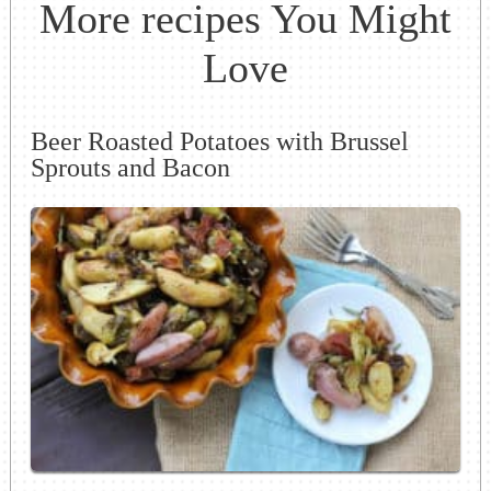
More recipes You Might
Love
Beer Roasted Potatoes with Brussel
Sprouts and Bacon