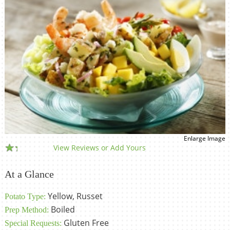
Enlarge Image
View Reviews or Add Yours
At a Glance
Yellow, Russet
Potato Type:
Boiled
Prep Method:
Gluten Free
Special Requests: