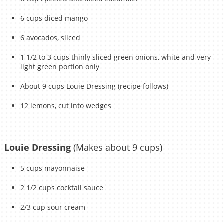
6 cups diced mango
6 avocados, sliced
1 1/2 to 3 cups thinly sliced green onions, white and very
light green portion only
About 9 cups Louie Dressing (recipe follows)
12 lemons, cut into wedges
Louie Dressing
(Makes about 9 cups)
5 cups mayonnaise
2 1/2 cups cocktail sauce
2/3 cup sour cream