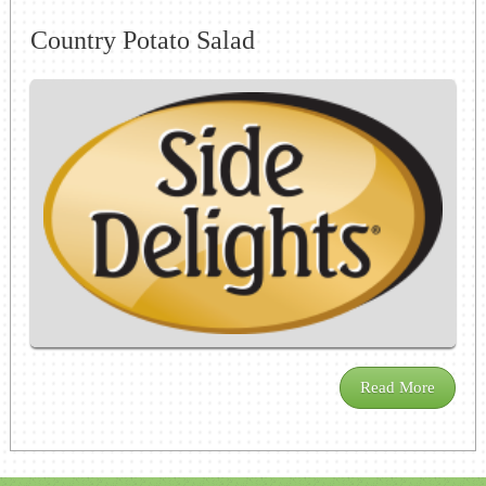
Country Potato Salad
Read More