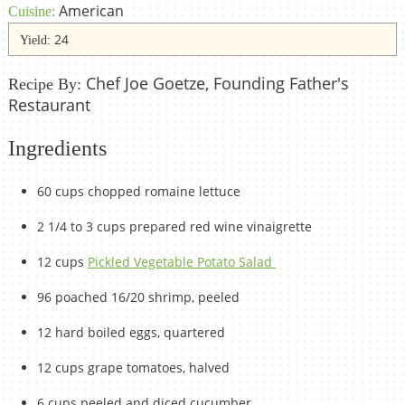
American
Cuisine:
24
Yield:
Chef Joe Goetze, Founding Father's
Recipe By:
Restaurant
Ingredients
60 cups chopped romaine lettuce
2 1/4 to 3 cups prepared red wine vinaigrette
12 cups
Pickled Vegetable Potato Salad
96 poached 16/20 shrimp, peeled
12 hard boiled eggs, quartered
12 cups grape tomatoes, halved
6 cups peeled and diced cucumber