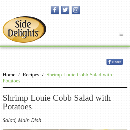
Home
/
Recipes
/
Shrimp Louie Cobb Salad with
Potatoes
Shrimp Louie Cobb Salad with
Potatoes
Salad, Main Dish