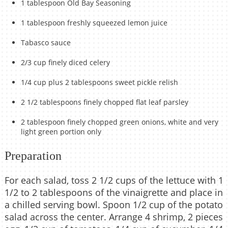
1 tablespoon Old Bay Seasoning
1 tablespoon freshly squeezed lemon juice
Tabasco sauce
2/3 cup finely diced celery
1/4 cup plus 2 tablespoons sweet pickle relish
2 1/2 tablespoons finely chopped flat leaf parsley
2 tablespoon finely chopped green onions, white and very
light green portion only
Preparation
For each salad, toss 2 1/2 cups of the lettuce with 1
1/2 to 2 tablespoons of the vinaigrette and place in
a chilled serving bowl. Spoon 1/2 cup of the potato
salad across the center. Arrange 4 shrimp, 2 pieces