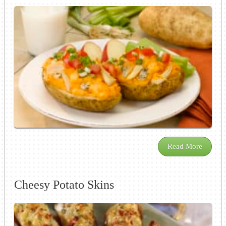
Read More
Cheesy Potato Skins