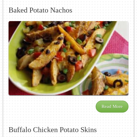
Baked Potato Nachos
Read More
Buffalo Chicken Potato Skins