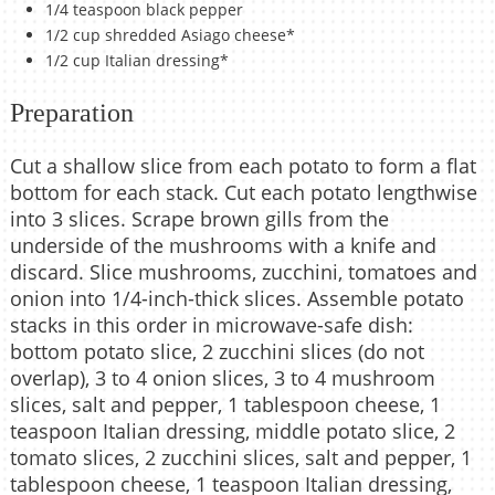
1/4 teaspoon black pepper
1/2 cup shredded Asiago cheese*
1/2 cup Italian dressing*
Preparation
Cut a shallow slice from each potato to form a flat
bottom for each stack. Cut each potato lengthwise
into 3 slices. Scrape brown gills from the
underside of the mushrooms with a knife and
discard. Slice mushrooms, zucchini, tomatoes and
onion into 1/4-inch-thick slices. Assemble potato
stacks in this order in microwave-safe dish:
bottom potato slice, 2 zucchini slices (do not
overlap), 3 to 4 onion slices, 3 to 4 mushroom
slices, salt and pepper, 1 tablespoon cheese, 1
teaspoon Italian dressing, middle potato slice, 2
tomato slices, 2 zucchini slices, salt and pepper, 1
tablespoon cheese, 1 teaspoon Italian dressing,