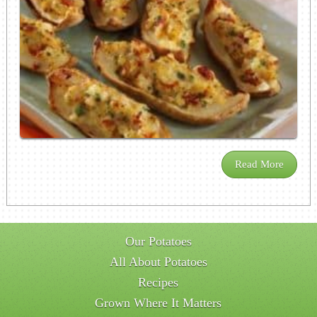
Read More
Our Potatoes
All About Potatoes
Recipes
Grown Where It Matters