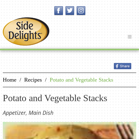
Home
/
Recipes
/
Potato and Vegetable Stacks
Potato and Vegetable Stacks
Appetizer, Main Dish