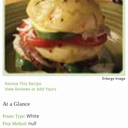
Enlarge Image
Review This Recipe
View Reviews or Add Yours
At a Glance
White
Potato Type:
null
Prep Method: