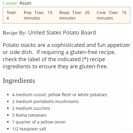
Asian
Cuisine:
10
26
16
Yield:
Prep Time:
Ready Time:
Cook Time:
4
minutes
minutes
minutes
United States Potato Board
Recipe By:
Potato stacks are a sophisticated and fun appetizer
or side dish. If requiring a gluten-free recipe,
check the label of the indicated (*) recipe
ingredients to ensure they are gluten-free.
Ingredients
4 medium russet, yellow flesh or white potatoes
2 medium portobello mushrooms
2 medium zucchini
3 Roma tomatoes
1 quarter of a yellow onion
1/2 teaspoon salt