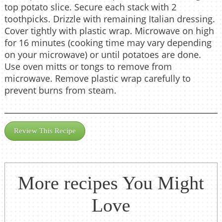
top potato slice. Secure each stack with 2
toothpicks. Drizzle with remaining Italian dressing.
Cover tightly with plastic wrap. Microwave on high
for 16 minutes (cooking time may vary depending
on your microwave) or until potatoes are done.
Use oven mitts or tongs to remove from
microwave. Remove plastic wrap carefully to
prevent burns from steam.
Review This Recipe
More recipes You Might
Love