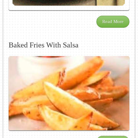
Read More
Baked Fries With Salsa