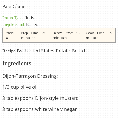
At a Glance
Reds
Potato Type:
Boiled
Prep Method:
20
35
15
Yield:
Prep Time:
Ready Time:
Cook Time:
4
minutes
minutes
minutes
United States Potato Board
Recipe By:
Ingredients
Dijon-Tarragon Dressing:
1/3 cup olive oil
3 tablespoons Dijon-style mustard
3 tablespoons white wine vinegar