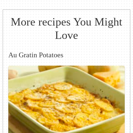
More recipes You Might
Love
Au Gratin Potatoes