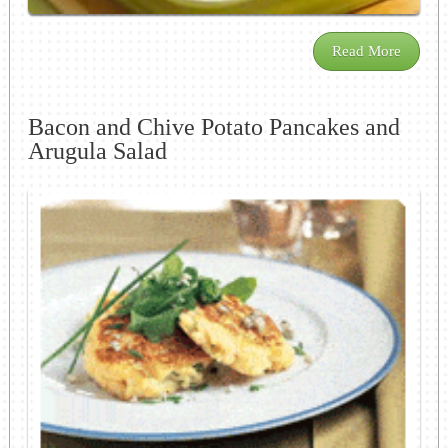
Read More
Bacon and Chive Potato Pancakes and
Arugula Salad