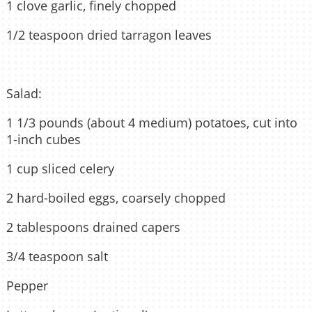
1 clove garlic, finely chopped
1/2 teaspoon dried tarragon leaves
Salad:
1 1/3 pounds (about 4 medium) potatoes, cut into
1-inch cubes
1 cup sliced celery
2 hard-boiled eggs, coarsely chopped
2 tablespoons drained capers
3/4 teaspoon salt
Pepper