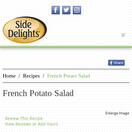
Home
/
Recipes
/
French Potato Salad
French Potato Salad
Enlarge Image
Review This Recipe
View Reviews or Add Yours