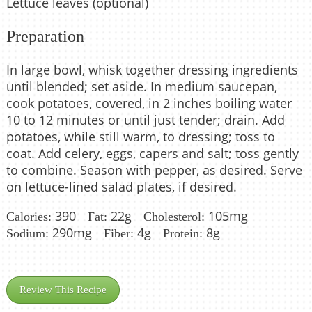
Lettuce leaves (optional)
Preparation
In large bowl, whisk together dressing ingredients
until blended; set aside. In medium saucepan,
cook potatoes, covered, in 2 inches boiling water
10 to 12 minutes or until just tender; drain. Add
potatoes, while still warm, to dressing; toss to
coat. Add celery, eggs, capers and salt; toss gently
to combine. Season with pepper, as desired. Serve
on lettuce-lined salad plates, if desired.
390
22g
105mg
Calories:
Fat:
Cholesterol:
290mg
4g
8g
Sodium:
Fiber:
Protein:
Review This Recipe