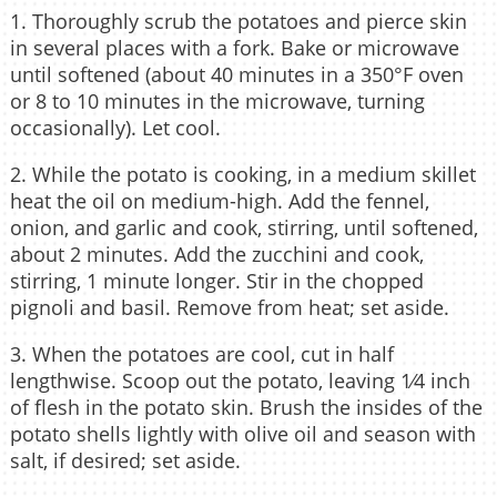
1. Thoroughly scrub the potatoes and pierce skin
in several places with a fork. Bake or microwave
until softened (about 40 minutes in a 350°F oven
or 8 to 10 minutes in the microwave, turning
occasionally). Let cool.
2. While the potato is cooking, in a medium skillet
heat the oil on medium-high. Add the fennel,
onion, and garlic and cook, stirring, until softened,
about 2 minutes. Add the zucchini and cook,
stirring, 1 minute longer. Stir in the chopped
pignoli and basil. Remove from heat; set aside.
3. When the potatoes are cool, cut in half
lengthwise. Scoop out the potato, leaving 1⁄4 inch
of flesh in the potato skin. Brush the insides of the
potato shells lightly with olive oil and season with
salt, if desired; set aside.