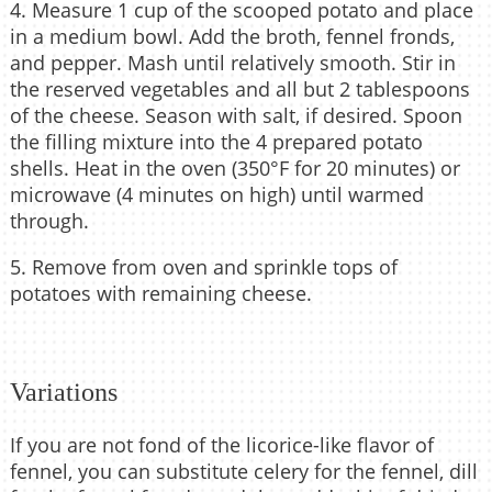
4. Measure 1 cup of the scooped potato and place
in a medium bowl. Add the broth, fennel fronds,
and pepper. Mash until relatively smooth. Stir in
the reserved vegetables and all but 2 tablespoons
of the cheese. Season with salt, if desired. Spoon
the filling mixture into the 4 prepared potato
shells. Heat in the oven (350°F for 20 minutes) or
microwave (4 minutes on high) until warmed
through.
5. Remove from oven and sprinkle tops of
potatoes with remaining cheese.
Variations
If you are not fond of the licorice-like flavor of
fennel, you can substitute celery for the fennel, dill