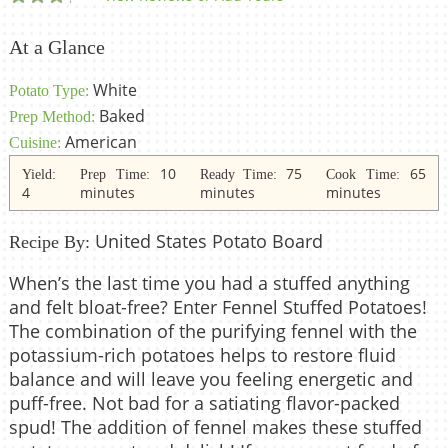
At a Glance
White
Potato Type:
Baked
Prep Method:
American
Cuisine:
10
75
65
Yield:
Prep Time:
Ready Time:
Cook Time:
4
minutes
minutes
minutes
United States Potato Board
Recipe By:
When’s the last time you had a stuffed anything
and felt bloat-free? Enter Fennel Stuffed Potatoes!
The combination of the purifying fennel with the
potassium-rich potatoes helps to restore fluid
balance and will leave you feeling energetic and
puff-free. Not bad for a satiating flavor-packed
spud! The addition of fennel makes these stuffed