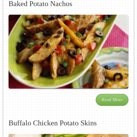
Baked Potato Nachos
Read More
Buffalo Chicken Potato Skins