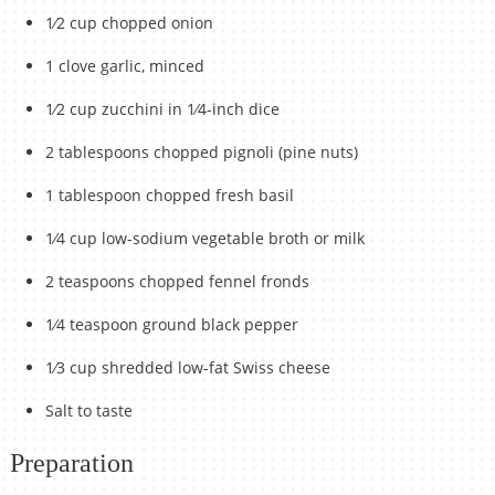
1⁄2 cup chopped onion
1 clove garlic, minced
1⁄2 cup zucchini in 1⁄4-inch dice
2 tablespoons chopped pignoli (pine nuts)
1 tablespoon chopped fresh basil
1⁄4 cup low-sodium vegetable broth or milk
2 teaspoons chopped fennel fronds
1⁄4 teaspoon ground black pepper
1⁄3 cup shredded low-fat Swiss cheese
Salt to taste
Preparation