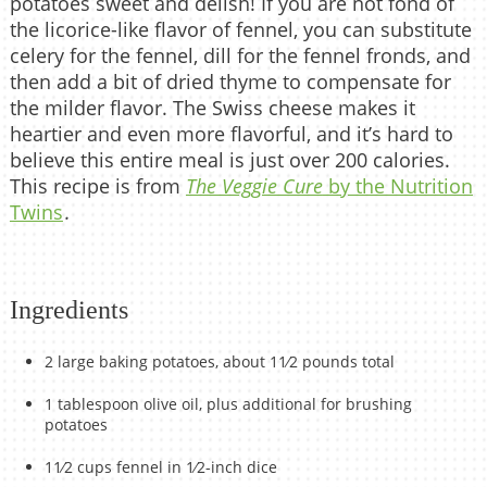
potatoes sweet and delish! If you are not fond of
the licorice-like flavor of fennel, you can substitute
celery for the fennel, dill for the fennel fronds, and
then add a bit of dried thyme to compensate for
the milder flavor. The Swiss cheese makes it
heartier and even more flavorful, and it’s hard to
believe this entire meal is just over 200 calories.
This recipe is from
The Veggie Cure
by the Nutrition
Twins
.
Ingredients
2 large baking potatoes, about 11⁄2 pounds total
1 tablespoon olive oil, plus additional for brushing
potatoes
11⁄2 cups fennel in 1⁄2-inch dice