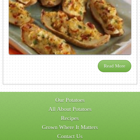
Read More
Our Potatoes
All About Potatoes
Recipes
Grown Where It Matters
Contact Us