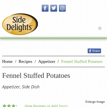
Home
/
Recipes
/
Appetizer
/
Fennel Stuffed Potatoes
Fennel Stuffed Potatoes
Appetizer, Side Dish
Enlarge Image
View Reviews or Add Yours