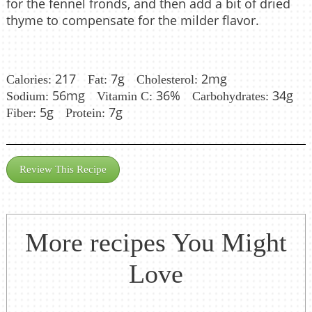
for the fennel fronds, and then add a bit of dried
thyme to compensate for the milder flavor.
217
7g
2mg
Calories:
Fat:
Cholesterol:
56mg
36%
34g
Sodium:
Vitamin C:
Carbohydrates:
5g
7g
Fiber:
Protein:
Review This Recipe
More recipes You Might
Love