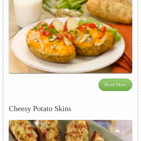
Read More
Cheesy Potato Skins