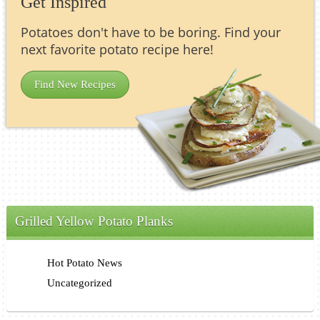
Get Inspired
Potatoes don't have to be boring. Find your
next favorite potato recipe here!
Find New Recipes
Grilled Yellow Potato Planks
Hot Potato News
Uncategorized