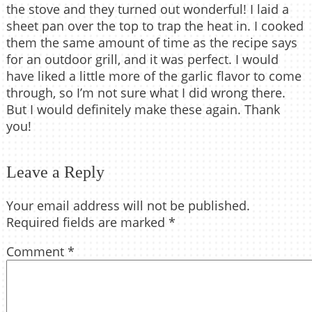
the stove and they turned out wonderful! I laid a
sheet pan over the top to trap the heat in. I cooked
them the same amount of time as the recipe says
for an outdoor grill, and it was perfect. I would
have liked a little more of the garlic flavor to come
through, so I’m not sure what I did wrong there.
But I would definitely make these again. Thank
you!
Leave a Reply
Your email address will not be published.
Required fields are marked
*
Comment
*