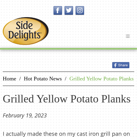
Home
/
Hot Potato News
/
Grilled Yellow Potato Planks
Grilled Yellow Potato Planks
February 19, 2023
I actually made these on my cast iron grill pan on