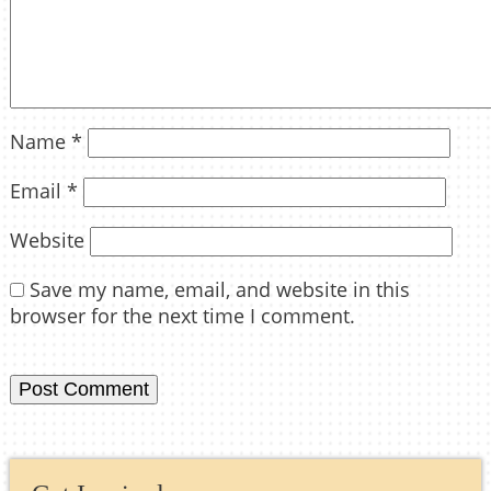
Name
*
Email
*
Website
Save my name, email, and website in this
browser for the next time I comment.