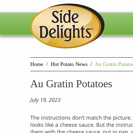
Home
/
Hot Potato News
/
Au Gratin Potato
Au Gratin Potatoes
July 19, 2023
The instructions don’t match the picture.
looks like a cheese sauce. But the instru
them with the cheese sauce, put in pan