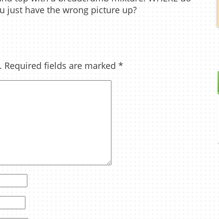
u just have the wrong picture up?
.
Required fields are marked
*