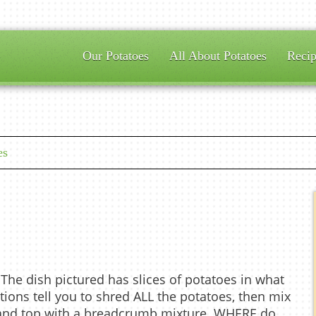
Our Potatoes
All About Potatoes
Recip
es
 The dish pictured has slices of potatoes in what
ctions tell you to shred ALL the potatoes, then mix
, and top with a breadcrumb mixture. WHERE do