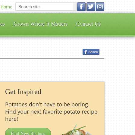
Home
es
Grown Where It Matters
Contact Us
Get Inspired
Potatoes don't have to be boring.
Find your next favorite potato recipe
here!
Find New Recipes