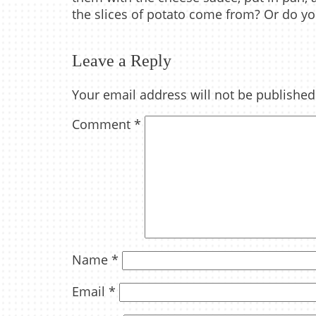
the slices of potato come from? Or do yo
Leave a Reply
Your email address will not be published
Comment
*
Name
*
Email
*