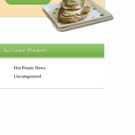
Au Gratin Potatoes
Hot Potato News
Uncategorized