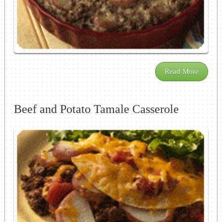
Read More
Beef and Potato Tamale Casserole