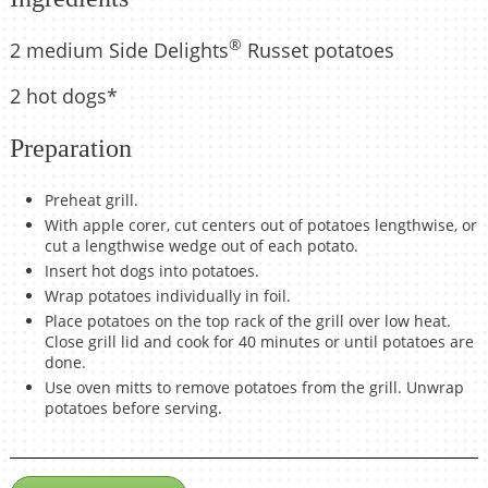
®
2 medium Side Delights
Russet potatoes
2 hot dogs*
Preparation
Preheat grill.
With apple corer, cut centers out of potatoes lengthwise, or
cut a lengthwise wedge out of each potato.
Insert hot dogs into potatoes.
Wrap potatoes individually in foil.
Place potatoes on the top rack of the grill over low heat.
Close grill lid and cook for 40 minutes or until potatoes are
done.
Use oven mitts to remove potatoes from the grill. Unwrap
potatoes before serving.