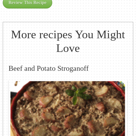
Review This Recipe
More recipes You Might
Love
Beef and Potato Stroganoff