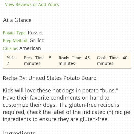
View Reviews or Add Yours
At a Glance
Russet
Potato Type:
Grilled
Prep Method:
American
Cuisine:
5
45
40
Yield:
Prep Time:
Ready Time:
Cook Time:
2
minutes
minutes
minutes
United States Potato Board
Recipe By:
Kids will love these hot dogs in potato “buns.”
Have their favorite condiments on hand to
customize their dogs. If a gluten-free recipe is
required, check the label of the indicated (*) recipe
ingredients to ensure they are gluten-free.
Ingredients