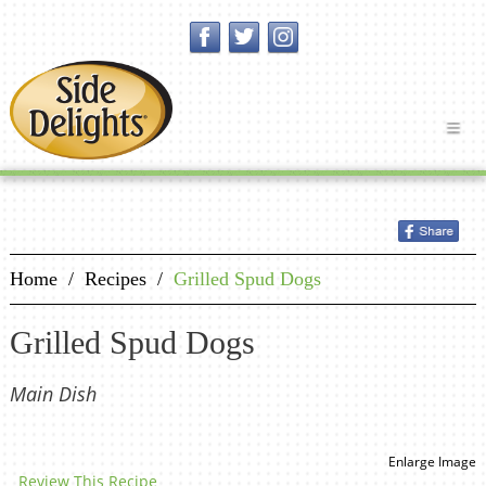
Home
/
Recipes
/
Grilled Spud Dogs
Grilled Spud Dogs
Main Dish
Enlarge Image
Review This Recipe