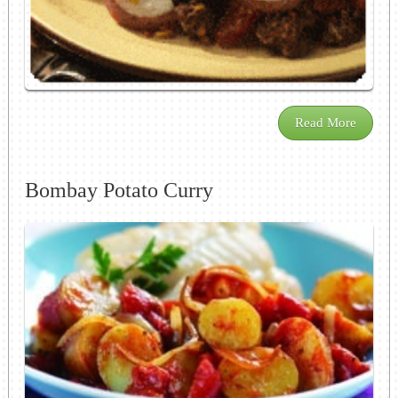
Read More
Bombay Potato Curry