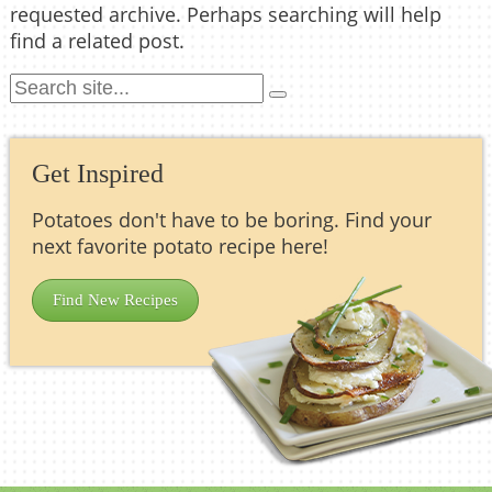
requested archive. Perhaps searching will help
find a related post.
Get Inspired
Potatoes don't have to be boring. Find your
next favorite potato recipe here!
Find New Recipes