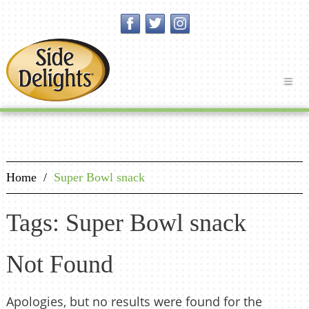
Home
/
Super Bowl snack
Tags: Super Bowl snack
Not Found
Apologies, but no results were found for the