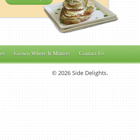
es
Grown Where It Matters
Contact Us
© 2026 Side Delights.