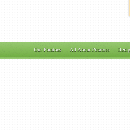
Our Potatoes
All About Potatoes
Recip