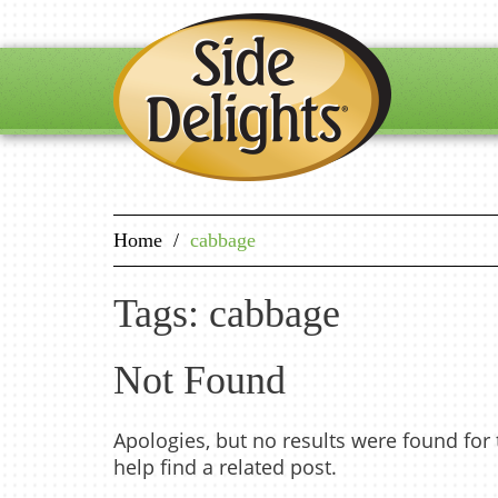
Home
/
cabbage
Tags: cabbage
Not Found
Apologies, but no results were found for
help find a related post.