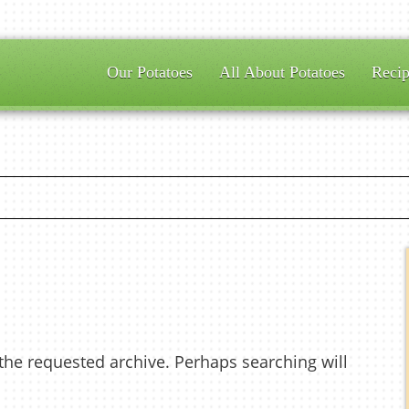
Our Potatoes
All About Potatoes
Recip
 the requested archive. Perhaps searching will