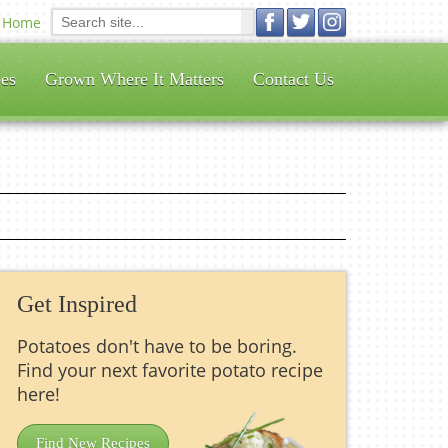
Home
es
Grown Where It Matters
Contact Us
Get Inspired
Potatoes don't have to be boring.
Find your next favorite potato recipe
here!
Find New Recipes