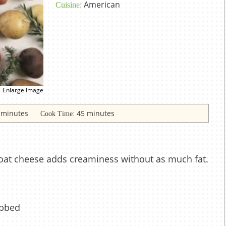
American
Cuisine:
Enlarge Image
 minutes
45 minutes
Cook Time:
oat cheese adds creaminess without as much fat.
ubbed