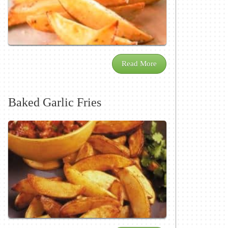
Read More
Baked Garlic Fries