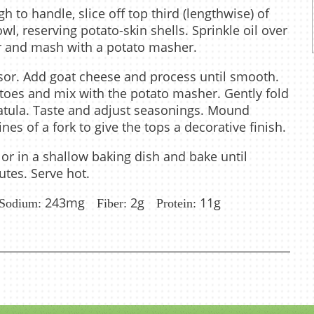
 to handle, slice off top third (lengthwise) of
l, reserving potato-skin shells. Sprinkle oil over
er and mash with a potato masher.
ssor. Add goat cheese and process until smooth.
oes and mix with the potato masher. Gently fold
patula. Taste and adjust seasonings. Mound
ines of a fork to give the tops a decorative finish.
 or in a shallow baking dish and bake until
tes. Serve hot.
243mg
2g
11g
Sodium:
Fiber:
Protein: