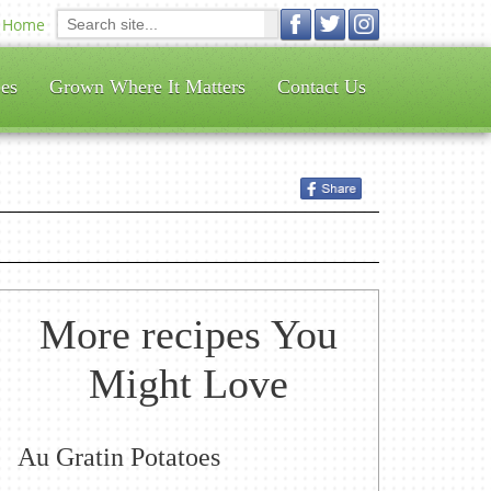
Home
es
Grown Where It Matters
Contact Us
More recipes You
Might Love
Au Gratin Potatoes