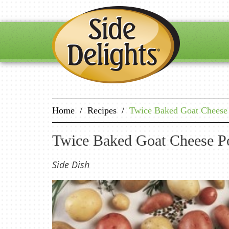
Home
/
Recipes
/
Twice Baked Goat Cheese 
Twice Baked Goat Cheese Po
Side Dish