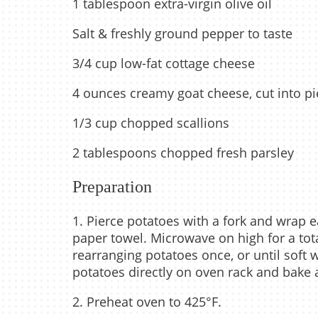
1 tablespoon extra-virgin olive oil
Salt & freshly ground pepper to taste
3/4 cup low-fat cottage cheese
4 ounces creamy goat cheese, cut into p
1/3 cup chopped scallions
2 tablespoons chopped fresh parsley
Preparation
1. Pierce potatoes with a fork and wrap 
paper towel. Microwave on high for a tota
rearranging potatoes once, or until soft 
potatoes directly on oven rack and bake a
2. Preheat oven to 425°F.