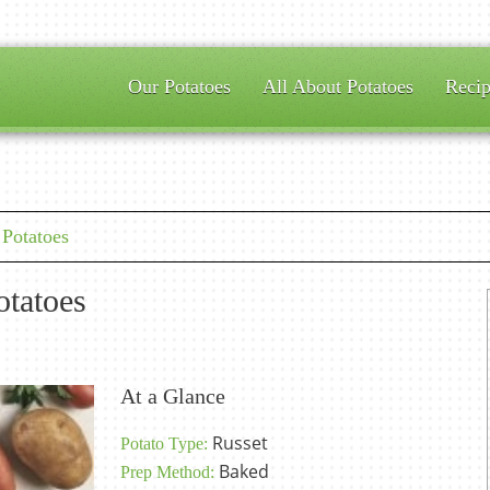
Our Potatoes
All About Potatoes
Recip
Potatoes
tatoes
At a Glance
Russet
Potato Type:
Baked
Prep Method: