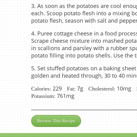
3. As soon as the potatoes are cool enough
each. Scoop potato flesh into a mixing bow
potato flesh, season with salt and pepp
4. Puree cottage cheese in a food proce
Scrape cheese mixture into mashed potat
in scallions and parsley with a rubber s
potato filling into potato shells. Use the t
5. Set stuffed potatoes on a baking sheet
golden and heated through, 30 to 40 minu
229
7g
10mg
Calories:
Fat:
Cholesterol:
761mg
Potassium:
Review This Recipe