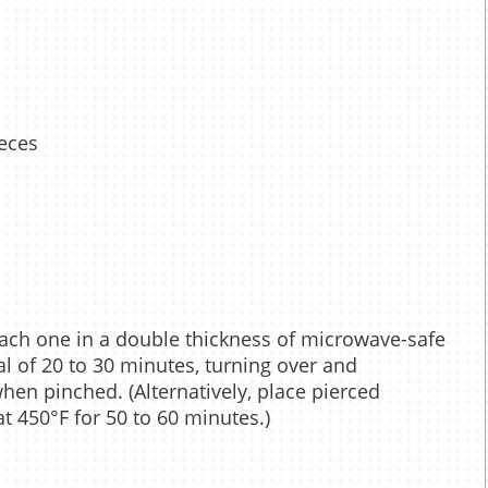
ieces
each one in a double thickness of microwave-safe
l of 20 to 30 minutes, turning over and
when pinched. (Alternatively, place pierced
t 450°F for 50 to 60 minutes.)