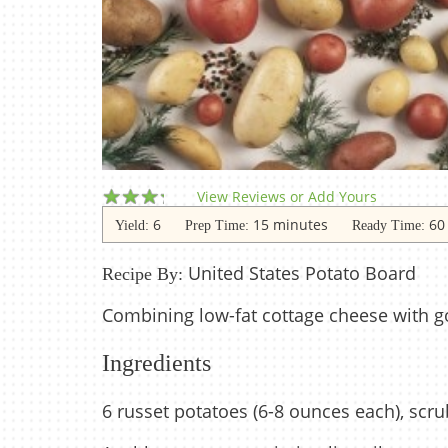
View Reviews or Add Yours
6
15 minutes
60
Yield:
Prep Time:
Ready Time:
United States Potato Board
Recipe By:
Combining low-fat cottage cheese with g
Ingredients
6 russet potatoes (6-8 ounces each), scr