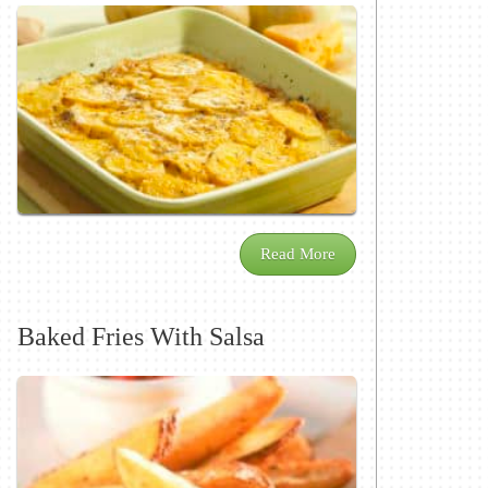
Read More
Baked Fries With Salsa