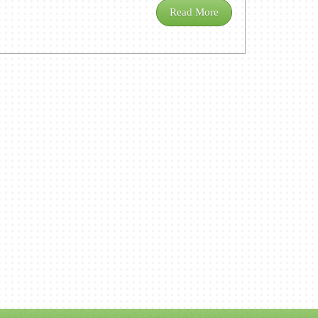
Read More