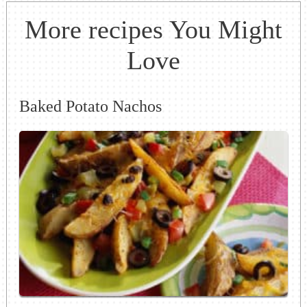
More recipes You Might
Love
Baked Potato Nachos