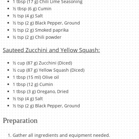
1 tbsp (17 g) Chili Lime Seasoning
½ tbsp (6 g) Cumin
½ tsp (4 g) Salt
½ tsp (2 g) Black Pepper, Ground
½ tsp (2 g) Smoked paprika
½ tsp (2 g) Chili powder
Sauteed Zucchini and Yellow Squash:
½ cup (87 g) Zucchini (Diced)
½ cup (87 g) Yellow Squash (Diced)
1 tbsp (15 ml) Olive oil
1 tbsp (12 g) Cumin
1 tbsp (3 g) Oregano, Dried
½ tsp (4 g) Salt
½ tsp (2 g) Black Pepper, Ground
Preparation
Gather all ingredients and equipment needed.