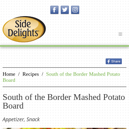
Home
/
Recipes
/
South of the Border Mashed Potato
Board
South of the Border Mashed Potato
Board
Appetizer, Snack