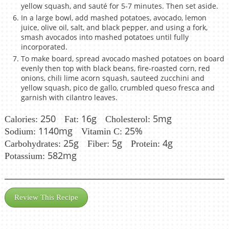
yellow squash, and sauté for 5-7 minutes. Then set aside.
In a large bowl, add mashed potatoes, avocado, lemon
juice, olive oil, salt, and black pepper, and using a fork,
smash avocados into mashed potatoes until fully
incorporated.
To make board, spread avocado mashed potatoes on board
evenly then top with black beans, fire-roasted corn, red
onions, chili lime acorn squash, sauteed zucchini and
yellow squash, pico de gallo, crumbled queso fresca and
garnish with cilantro leaves.
250
16g
5mg
Calories:
Fat:
Cholesterol:
1140mg
25%
Sodium:
Vitamin C:
25g
5g
4g
Carbohydrates:
Fiber:
Protein:
582mg
Potassium:
Review This Recipe