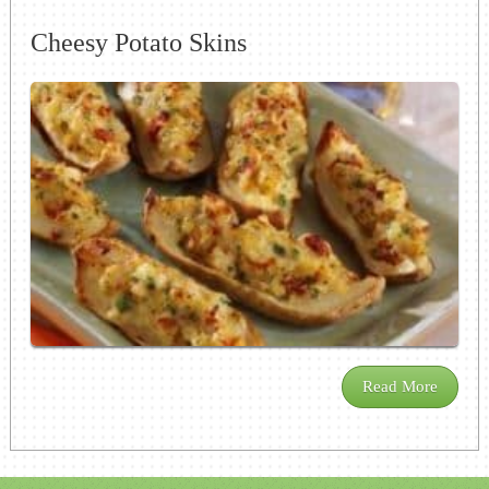
Cheesy Potato Skins
Read More