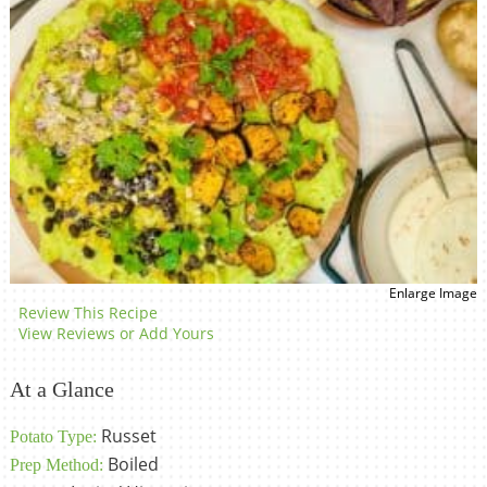
Enlarge Image
Review This Recipe
View Reviews or Add Yours
At a Glance
Russet
Potato Type:
Boiled
Prep Method: