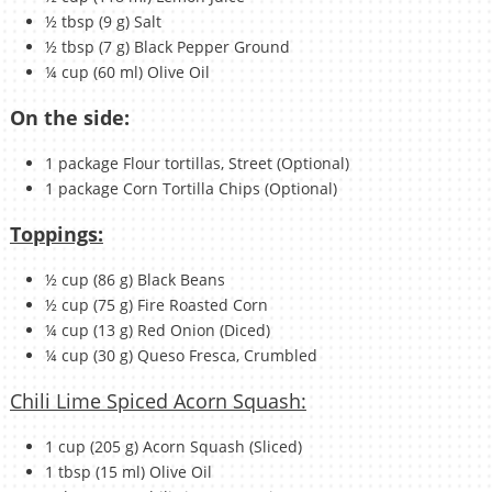
½ tbsp (9 g) Salt
½ tbsp (7 g) Black Pepper Ground
¼ cup (60 ml) Olive Oil
On the side:
1 package Flour tortillas, Street (Optional)
1 package Corn Tortilla Chips (Optional)
Toppings:
½ cup (86 g) Black Beans
½ cup (75 g) Fire Roasted Corn
¼ cup (13 g) Red Onion (Diced)
¼ cup (30 g) Queso Fresca, Crumbled
Chili Lime Spiced Acorn Squash:
1 cup (205 g) Acorn Squash (Sliced)
1 tbsp (15 ml) Olive Oil