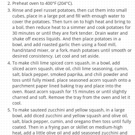
Preheat oven to 400°F (204°C).
Rinse and peel russet potatoes, then cut them into small
cubes, place in a large pot and fill with enough water to
cover the potatoes. Then turn on to high heat and bring to
a boil, then reduce heat to a simmer and cook potatoes for
30 minutes or until they are fork tender. Drain water and
shake off excess liquids. And then place potatoes in a
bowl, and add roasted garlic then using a food mill,
hand/stand mixer, or a fork, mash potatoes until smooth or
desired consistency. Let cool and set aside.
To make chili lime spiced corn squash, in a bowl, add
sliced acorn squash, olive oil, chili lime seasoning, cumin,
salt, black pepper, smoked paprika, and chili powder and
toss until fully mixed. place seasoned acorn squash onto a
parchment paper lined baking tray and place into the
oven. Roast acorn squash for 15 minutes or until slightly
charred and soft. Remove the tray from the oven and let it
cool.
To make sauteed zucchini and yellow squash, in a large
bowl, add diced zucchini and yellow squash and olive oil,
salt, black pepper, cumin, and oregano then toss until fully
coated. Then in a frying pan or skillet on medium-high
heat, add a little olive oil and add seasoned zucchini and