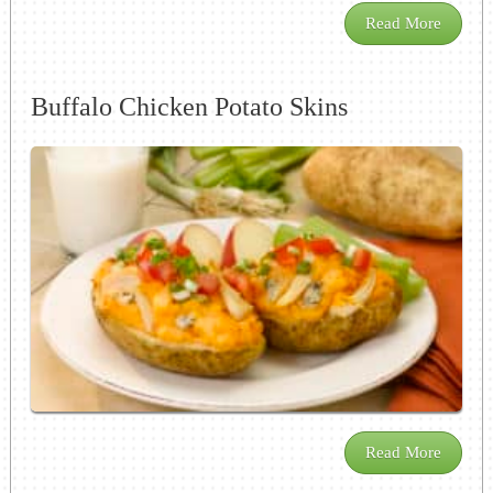
Read More
Buffalo Chicken Potato Skins
Read More