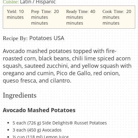
Latin / Hispanic
Cuisine:
10
20
40
20
Yield:
Prep Time:
Ready Time:
Cook Time:
minutes
minutes
minutes
minutes
minutes
minutes
minutes
Potatoes USA
Recipe By:
Avocado mashed potatoes topped with fire-
roasted corn, black beans, chili lime spiced acorn
squash, sauteed zucchini, and yellow squash with
oregano and cumin, Pico de Gallo, red onion,
queso fresca, and cilantro.
Ingredients
Avocado Mashed Potatoes
5 each (726 g) Side Delights® Russet Potatoes
3 each (450 g) Avocados
½ cup (118 ml) Lemon Juice