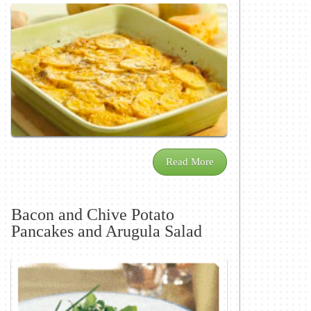
Read More
Bacon and Chive Potato
Pancakes and Arugula Salad