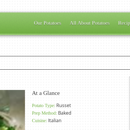
Our Potatoes
All About Potatoes
Recip
At a Glance
Russet
Potato Type:
Baked
Prep Method:
Italian
Cuisine: