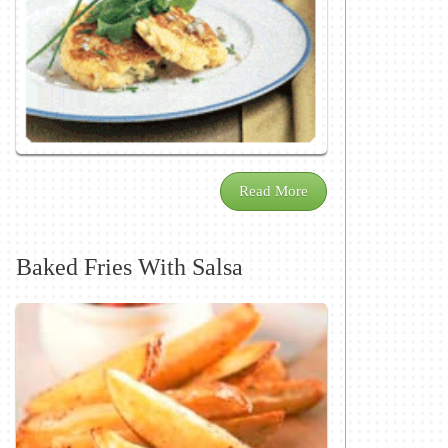
Read More
Baked Fries With Salsa