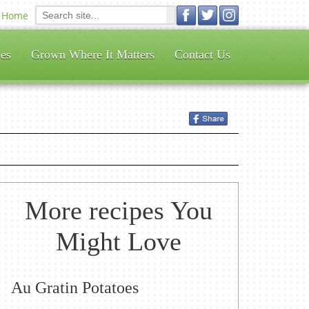
Home
es
Grown Where It Matters
Contact Us
More recipes You
Might Love
Au Gratin Potatoes