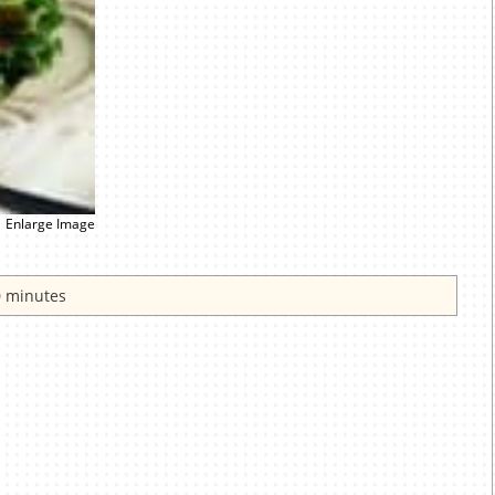
Enlarge Image
 minutes