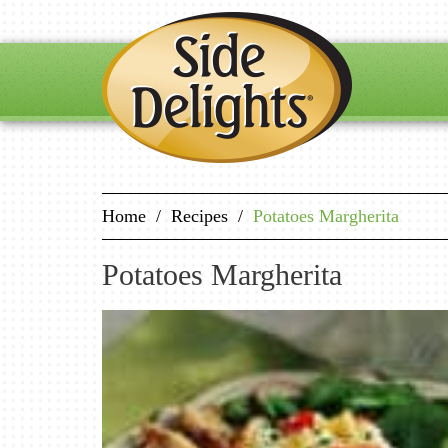
Home
/
Recipes
/
Potatoes Margherita
Potatoes Margherita