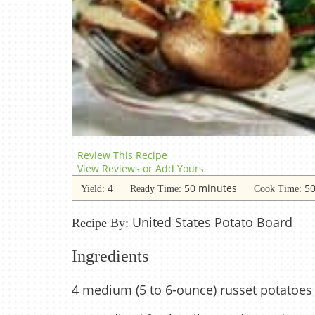
Review This Recipe
View Reviews or Add Yours
4
50 minutes
50
Yield:
Ready Time:
Cook Time:
United States Potato Board
Recipe By:
Ingredients
4 medium (5 to 6-ounce) russet potatoes