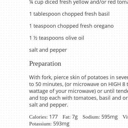
¼ cup diced fresh yellow and/or red tom
1 tablespoon chopped fresh basil
1 teaspoon chopped fresh oregano
1 ½ teaspoons olive oil
salt and pepper
Preparation
With fork, pierce skin of potatoes in sev
to 50 minutes, (or microwave on HIGH 8 t
wattage of your microwave) or until tende
and top each with tomatoes, basil and ore
salt and pepper.
177
7g
595mg
Calories:
Fat:
Sodium:
Vi
593mg
Potassium: