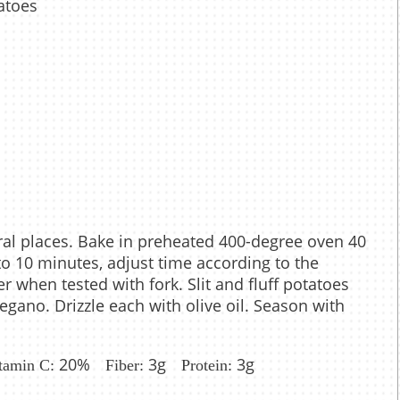
atoes
eral places. Bake in preheated 400-degree oven 40
o 10 minutes, adjust time according to the
r when tested with fork. Slit and fluff potatoes
gano. Drizzle each with olive oil. Season with
20%
3g
3g
tamin C:
Fiber:
Protein: