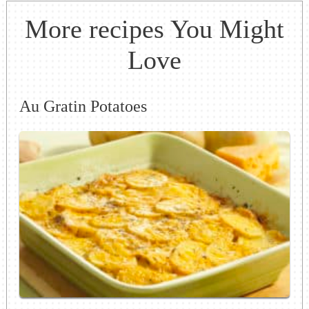
More recipes You Might
Love
Au Gratin Potatoes