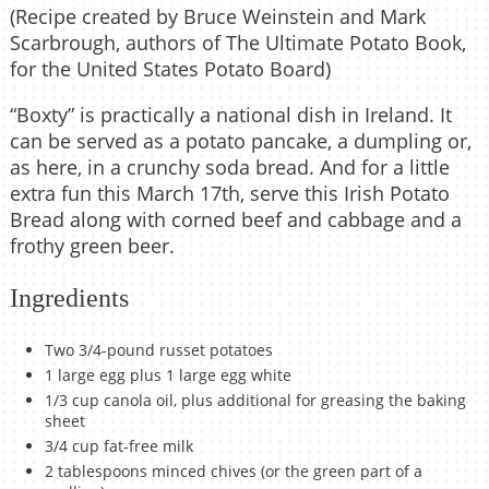
(Recipe created by Bruce Weinstein and Mark
Scarbrough, authors of The Ultimate Potato Book,
for the United States Potato Board)
“Boxty” is practically a national dish in Ireland. It
can be served as a potato pancake, a dumpling or,
as here, in a crunchy soda bread. And for a little
extra fun this March 17th, serve this Irish Potato
Bread along with corned beef and cabbage and a
frothy green beer.
Ingredients
Two 3/4-pound russet potatoes
1 large egg plus 1 large egg white
1/3 cup canola oil, plus additional for greasing the baking
sheet
3/4 cup fat-free milk
2 tablespoons minced chives (or the green part of a