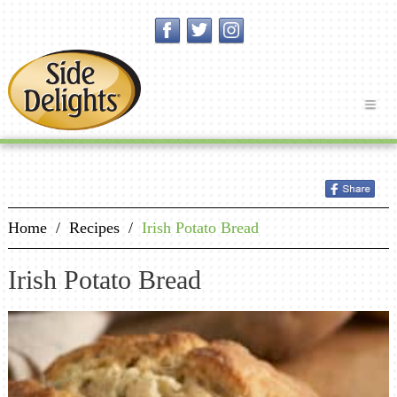
Home
/
Recipes
/
Irish Potato Bread
Irish Potato Bread