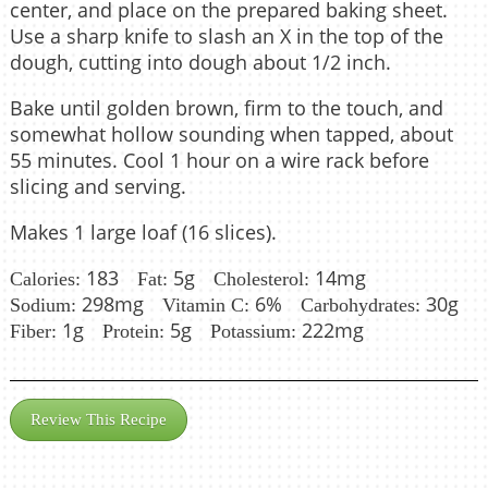
center, and place on the prepared baking sheet.
Use a sharp knife to slash an X in the top of the
dough, cutting into dough about 1/2 inch.
Bake until golden brown, firm to the touch, and
somewhat hollow sounding when tapped, about
55 minutes. Cool 1 hour on a wire rack before
slicing and serving.
Makes 1 large loaf (16 slices).
183
5g
14mg
Calories:
Fat:
Cholesterol:
298mg
6%
30g
Sodium:
Vitamin C:
Carbohydrates:
1g
5g
222mg
Fiber:
Protein:
Potassium:
Review This Recipe