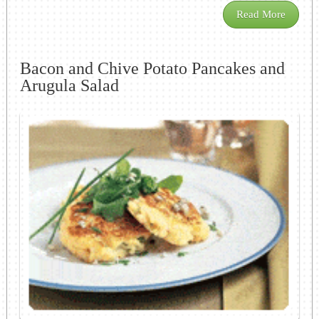
Read More
Bacon and Chive Potato Pancakes and
Arugula Salad