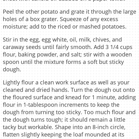
Peel the other potato and grate it through the large
holes of a box grater. Squeeze of any excess
moisture; add to the riced or mashed potatoes.
Stir in the egg, egg white, oil, milk, chives, and
caraway seeds until fairly smooth. Add 3 1/4 cups
flour, baking powder, and salt; stir with a wooden
spoon until the mixture forms a soft but sticky
dough.
Lightly flour a clean work surface as well as your
cleaned and dried hands. Turn the dough out onto
the floured surface and knead for 1 minute, adding
flour in 1-tablespoon increments to keep the
dough from turning too sticky. Too much flour and
the dough turns tough; it should remain a little
tacky but workable. Shape into an 8-inch circle,
flatten slightly keeping the loaf mounded at its