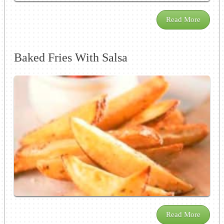
Read More
Baked Fries With Salsa
Read More