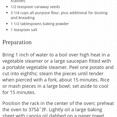
scallion)
1/2 teaspoon caraway seeds
3 1/4 cups all-purpose flour, plus additional for dusting
and kneading
1 1/2 tablespoons baking powder
1 teaspoon salt
Preparation
Bring 1 inch of water to a boil over high heat in a
vegetable steamer or a large saucepan fitted with
a portable vegetable steamer. Peel one potato and
cut into eighths; steam the pieces until tender
when pierced with a fork, about 15 minutes. Rice
or mash pieces in a large bowl; set aside to cool
for 15 minutes.
Position the rack in the center of the oven; preheat
the oven to 375âˆžF. Lightly oil a large baking
sheet with canola oil dabbed on a paper towel.