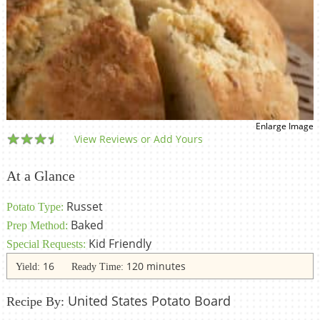
Enlarge Image
View Reviews or Add Yours
At a Glance
Russet
Potato Type:
Baked
Prep Method:
Kid Friendly
Special Requests:
16
120 minutes
Yield:
Ready Time:
United States Potato Board
Recipe By: