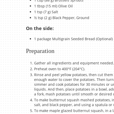
1 cup (88 g) Brussels Sprouts
1 tbsp (15 ml) Olive Oil
1 tsp (7 g) Salt
½ tsp (2 g) Black Pepper, Ground
On the side:
1 package Multigrain Seeded Bread (Optional)
Preparation
Gather all ingredients and equipment needed.
Preheat oven to 400°F (204°C).
Rinse and peel yellow potatoes, then cut them i
enough water to cover the potatoes. Then turn 
simmer and cook potatoes for 30 minutes or unt
liquids. And then, place potatoes in a bowl, ad
a fork, mash potatoes until smooth or desired 
To make butternut squash mashed potatoes, in
salt, and black pepper, and using a spatula or w
To make maple glazed butternut squash, in a la