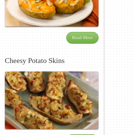
Read More
Cheesy Potato Skins