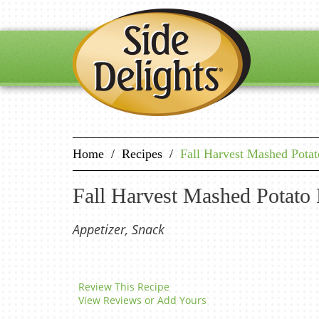
Home
/
Recipes
/
Fall Harvest Mashed Pota
Fall Harvest Mashed Potato
Appetizer, Snack
Review This Recipe
View Reviews or Add Yours