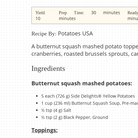
30 minutes
Yield:
Prep Time:
Rea
10
minutes
minu
Potatoes USA
Recipe By:
A butternut squash mashed potato toppe
cranberries, roasted brussels sprouts, c
Ingredients
Butternut squash mashed potatoes:
5 each (726 g) Side Delights® Yellow Potatoes
1 cup (236 ml) Butternut Squash Soup, Pre-ma
½ tsp (4 g) Salt
½ tsp (2 g) Black Pepper, Ground
Toppings: