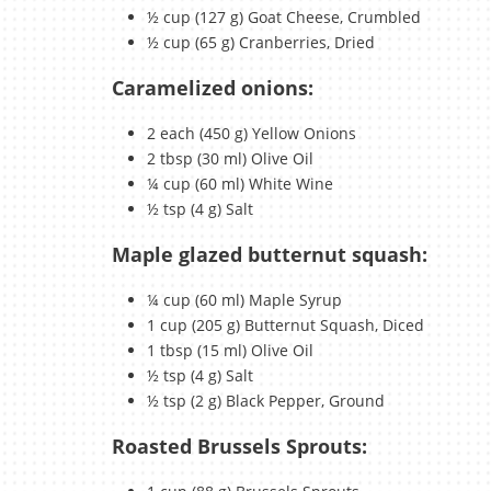
½ cup (127 g) Goat Cheese, Crumbled
½ cup (65 g) Cranberries, Dried
Caramelized onions:
2 each (450 g) Yellow Onions
2 tbsp (30 ml) Olive Oil
¼ cup (60 ml) White Wine
½ tsp (4 g) Salt
Maple glazed butternut squash:
¼ cup (60 ml) Maple Syrup
1 cup (205 g) Butternut Squash, Diced
1 tbsp (15 ml) Olive Oil
½ tsp (4 g) Salt
½ tsp (2 g) Black Pepper, Ground
Roasted Brussels Sprouts: