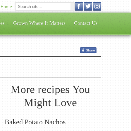
Home
es
Grown Where It Matters
Contact Us
More recipes You
Might Love
Baked Potato Nachos