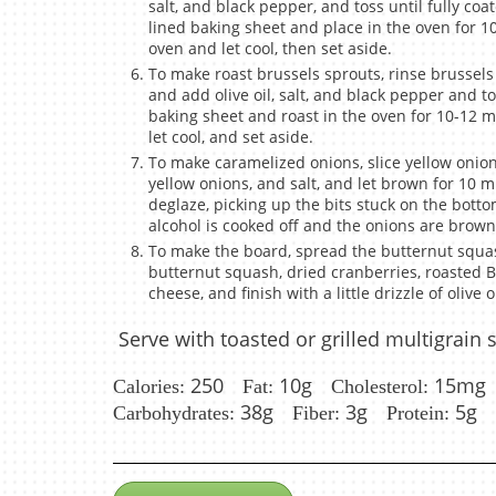
salt, and black pepper, and toss until fully c
lined baking sheet and place in the oven for 1
oven and let cool, then set aside.
To make roast brussels sprouts, rinse brussels
and add olive oil, salt, and black pepper and t
baking sheet and roast in the oven for 10-12 m
let cool, and set aside.
To make caramelized onions, slice yellow onions,
yellow onions, and salt, and let brown for 10 m
deglaze, picking up the bits stuck on the bott
alcohol is cooked off and the onions are brown 
To make the board, spread the butternut squa
butternut squash, dried cranberries, roasted 
cheese, and finish with a little drizzle of olive oi
Serve with toasted or grilled multigrain 
250
10g
15mg
Calories:
Fat:
Cholesterol:
38g
3g
5g
Carbohydrates:
Fiber:
Protein: