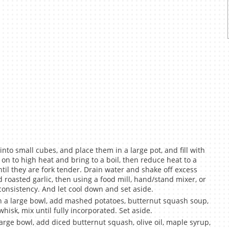
nto small cubes, and place them in a large pot, and fill with
on to high heat and bring to a boil, then reduce heat to a
il they are fork tender. Drain water and shake off excess
d roasted garlic, then using a food mill, hand/stand mixer, or
consistency. And let cool down and set aside.
 a large bowl, add mashed potatoes, butternut squash soup,
hisk, mix until fully incorporated. Set aside.
rge bowl, add diced butternut squash, olive oil, maple syrup,