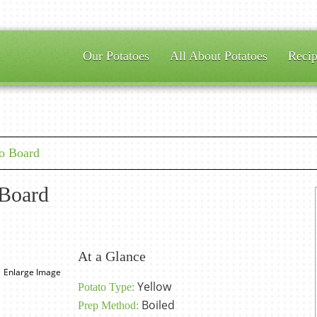
Our Potatoes
All About Potatoes
Recip
to Board
 Board
At a Glance
Enlarge Image
Yellow
Potato Type:
Boiled
Prep Method: