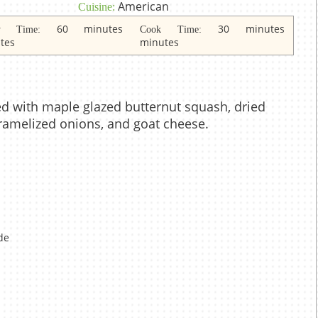
American
Cuisine:
60 minutes
30 minutes
dy Time:
Cook Time:
tes
minutes
d with maple glazed butternut squash, dried
aramelized onions, and goat cheese.
de