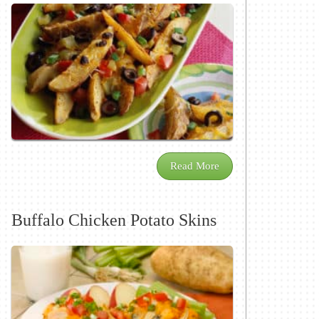
Read More
Buffalo Chicken Potato Skins