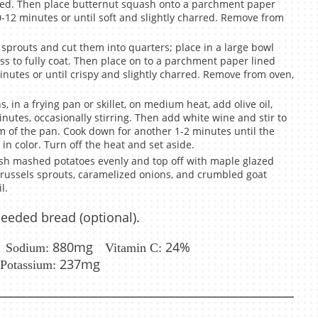
oated. Then place butternut squash onto a parchment paper
0-12 minutes or until soft and slightly charred. Remove from
 sprouts and cut them into quarters; place in a large bowl
oss to fully coat. Then place on to a parchment paper lined
inutes or until crispy and slightly charred. Remove from oven,
 in a frying pan or skillet, on medium heat, add olive oil,
inutes, occasionally stirring. Then add white wine and stir to
om of the pan. Cook down for another 1-2 minutes until the
in color. Turn off the heat and set aside.
sh mashed potatoes evenly and top off with maple glazed
Brussels sprouts, caramelized onions, and crumbled goat
l.
seeded bread (optional).
880mg
24%
Sodium:
Vitamin C:
237mg
Potassium: