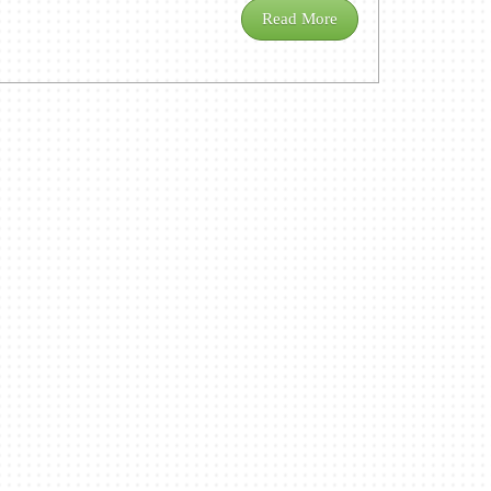
Read More