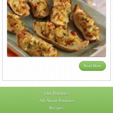
Read More
Our Potatoes
All About Potatoes
Recipes