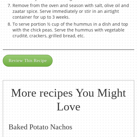
Remove from the oven and season with salt, olive oil and
zaatar spice. Serve immediately or stir in an airtight
container for up to 3 weeks.
To serve portion ½ cup of the hummus in a dish and top
with the chick peas. Serve the hummus with vegetable
crudité, crackers, grilled bread, etc.
Review This Recipe
More recipes You Might
Love
Baked Potato Nachos