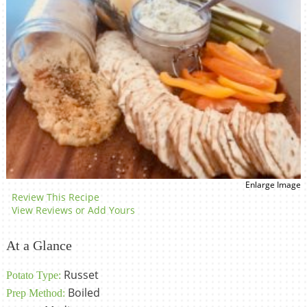
Enlarge Image
Review This Recipe
View Reviews or Add Yours
At a Glance
Russet
Potato Type:
Boiled
Prep Method: