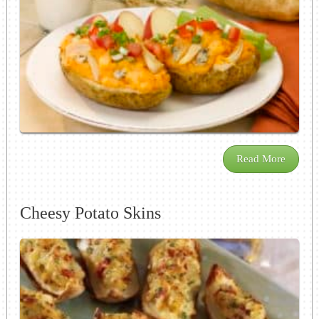
Read More
Cheesy Potato Skins