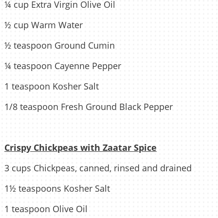
¼ cup Extra Virgin Olive Oil
½ cup Warm Water
½ teaspoon Ground Cumin
¼ teaspoon Cayenne Pepper
1 teaspoon Kosher Salt
1/8 teaspoon Fresh Ground Black Pepper
Crispy Chickpeas with Zaatar Spice
3 cups Chickpeas, canned, rinsed and drained
1½ teaspoons Kosher Salt
1 teaspoon Olive Oil