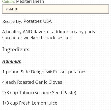
Mediterranean
Cuisine:
8
Yield:
Potatoes USA
Recipe By:
A healthy AND flavorful addition to any party
spread or weekend snack session.
Ingredients
Hummus
1 pound Side Delights® Russet potatoes
4 each Roasted Garlic Cloves
2/3 cup Tahini (Sesame Seed Paste)
1/3 cup Fresh Lemon Juice