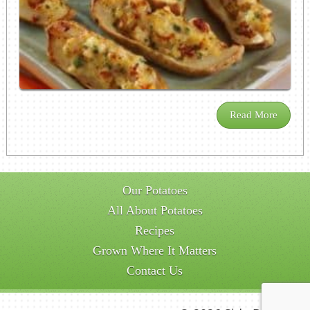
Read More
Our Potatoes
All About Potatoes
Recipes
Grown Where It Matters
Contact Us