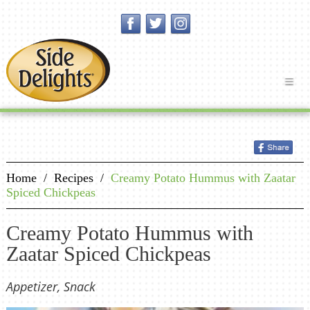
Home
/
Recipes
/
Creamy Potato Hummus with Zaatar
Spiced Chickpeas
Creamy Potato Hummus with
Zaatar Spiced Chickpeas
Appetizer, Snack