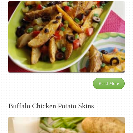
Read More
Buffalo Chicken Potato Skins