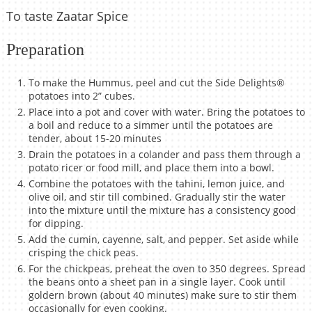
To taste Zaatar Spice
Preparation
To make the Hummus, peel and cut the Side Delights®
potatoes into 2” cubes.
Place into a pot and cover with water. Bring the potatoes to
a boil and reduce to a simmer until the potatoes are
tender, about 15-20 minutes
Drain the potatoes in a colander and pass them through a
potato ricer or food mill, and place them into a bowl.
Combine the potatoes with the tahini, lemon juice, and
olive oil, and stir till combined. Gradually stir the water
into the mixture until the mixture has a consistency good
for dipping.
Add the cumin, cayenne, salt, and pepper. Set aside while
crisping the chick peas.
For the chickpeas, preheat the oven to 350 degrees. Spread
the beans onto a sheet pan in a single layer. Cook until
goldern brown (about 40 minutes) make sure to stir them
occasionally for even cooking.