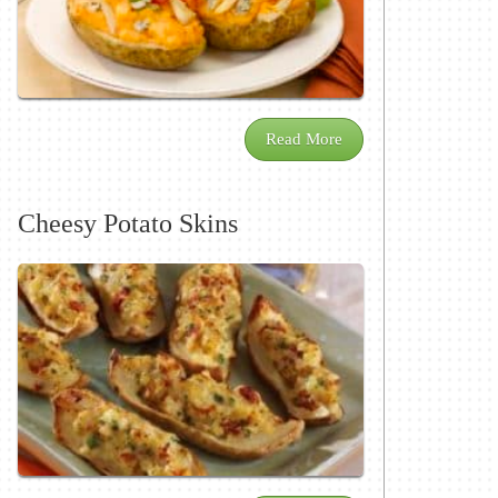
Read More
Cheesy Potato Skins