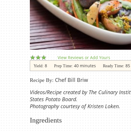
View Reviews or Add Yours
8
40 minutes
85
Yield:
Prep Time:
Ready Time:
Chef Bill Briw
Recipe By:
Videos/Recipe created by The Culinary Instit
States Potato Board.
Photography courtesy of Kristen Loken.
Ingredients