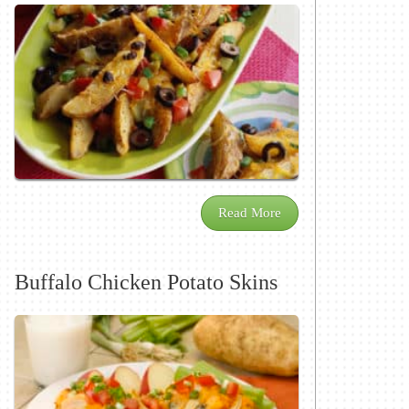
Read More
Buffalo Chicken Potato Skins