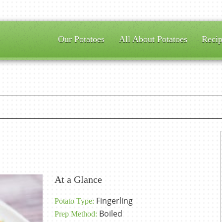
Our Potatoes
All About Potatoes
Recip
At a Glance
Fingerling
Potato Type:
Boiled
Prep Method: