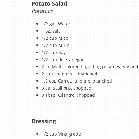
Potato Salad
Potatoes
1/2 gal. Water
1 oz. salt
1/2 cup Miso
1/2 cup Mirin
1/2 cup Soy
1/2 cup Rice vinegar
2 lb. Multi-colored fingerling potatoes, washed
2 cup snap peas, blanched
1.5 cup Carrot, julienne, blanched
3 ea. Scallions, chopped
3 Tbsp. Cilantro, chopped
Dressing
1/2 cup Vinaigrette