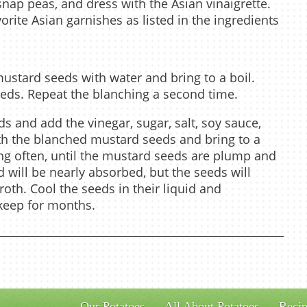
snap peas, and dress with the Asian vinaigrette.
orite Asian garnishes as listed in the ingredients
mustard seeds with water and bring to a boil.
eeds. Repeat the blanching a second time.
ds and add the vinegar, sugar, salt, soy sauce,
th the blanched mustard seeds and bring to a
ing often, until the mustard seeds are plump and
d will be nearly absorbed, but the seeds will
broth. Cool the seeds in their liquid and
l keep for months.
Our Potatoes
All About Potatoes
Recip