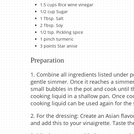
1.5 cups Rice wine vinegar
1/2 cup Sugar
1 Tbsp. Salt
2 Tbsp. Soy
1/2 tsp. Pickling spice
1 pinch turmeric
3 points Star anise
Preparation
1. Combine all ingredients listed under 
gentle simmer. Once it reaches a simmer,
small bubbles in the pot and cook until t
cooking liquid in a shallow pan. Once coo
cooking liquid can be used again for th
2. For the dressing: Create an Asian flav
and add this to your vinaigrette. Taste 