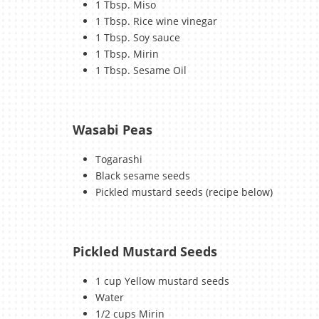
1 Tbsp. Miso
1 Tbsp. Rice wine vinegar
1 Tbsp. Soy sauce
1 Tbsp. Mirin
1 Tbsp. Sesame Oil
Wasabi Peas
Togarashi
Black sesame seeds
Pickled mustard seeds (recipe below)
Pickled Mustard Seeds
1 cup Yellow mustard seeds
Water
1/2 cups Mirin