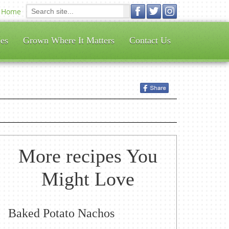
Home
es
Grown Where It Matters
Contact Us
More recipes You
Might Love
Baked Potato Nachos