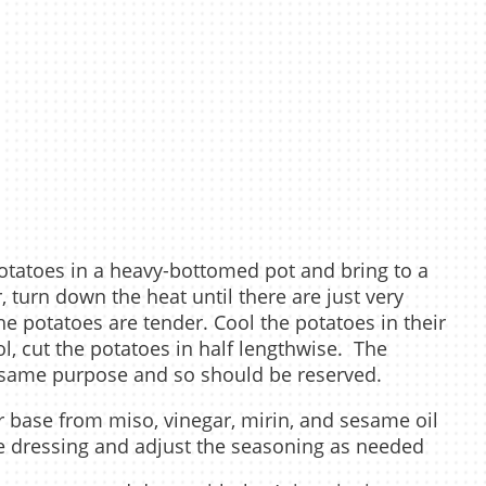
potatoes in a heavy-bottomed pot and bring to a
 turn down the heat until there are just very
he potatoes are tender. Cool the potatoes in their
l, cut the potatoes in half lengthwise. The
e same purpose and so should be reserved.
or base from miso, vinegar, mirin, and sesame oil
the dressing and adjust the seasoning as needed