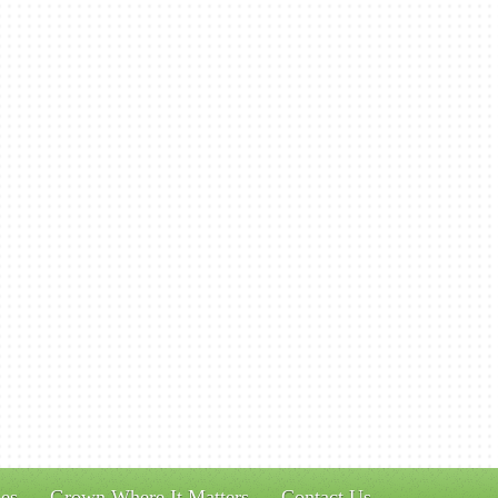
es
Grown Where It Matters
Contact Us