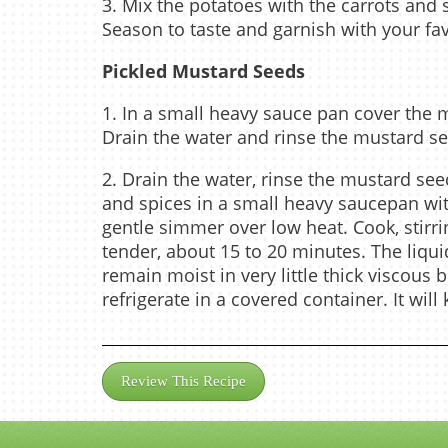
3. Mix the potatoes with the carrots and 
Season to taste and garnish with your fav
Pickled Mustard Seeds
1. In a small heavy sauce pan cover the 
Drain the water and rinse the mustard s
2. Drain the water, rinse the mustard see
and spices in a small heavy saucepan wi
gentle simmer over low heat. Cook, stirr
tender, about 15 to 20 minutes. The liqui
remain moist in very little thick viscous 
refrigerate in a covered container. It wil
Review This Recipe