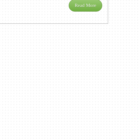
Read More