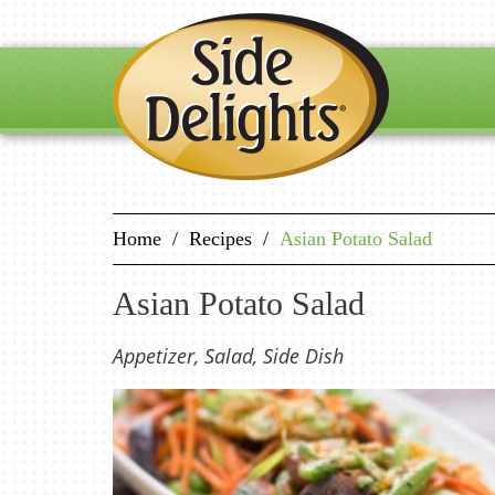
Home
/
Recipes
/
Asian Potato Salad
Asian Potato Salad
Appetizer, Salad, Side Dish