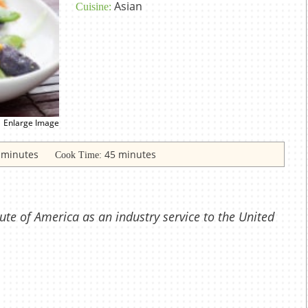
Asian
Cuisine:
Enlarge Image
 minutes
45 minutes
Cook Time:
ute of America as an industry service to the United