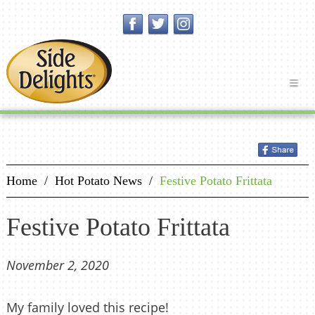
Home
/
Hot Potato News
/
Festive Potato Frittata
Festive Potato Frittata
November 2, 2020
My family loved this recipe!