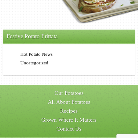
Festive Potato Frittata
Hot Potato News
Uncategorized
Our Potatoes
All About Potatoes
Recipes
Grown Where It Matters
Contact Us