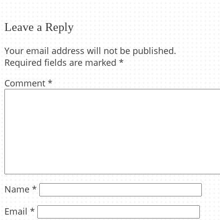
Leave a Reply
Your email address will not be published.
Required fields are marked
*
Comment
*
Name
*
Email
*