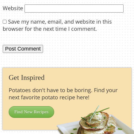
Website
Save my name, email, and website in this
browser for the next time I comment.
Get Inspired
Potatoes don't have to be boring. Find your
next favorite potato recipe here!
Find New Recipes