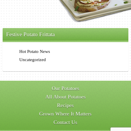
Festive Potato Frittata
Hot Potato News
Uncategorized
Our Potatoes
All About Potatoes
Recipes
Grown Where It Matters
Contact Us