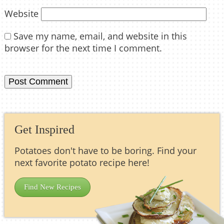
Website
Save my name, email, and website in this
browser for the next time I comment.
Get Inspired
Potatoes don't have to be boring. Find your
next favorite potato recipe here!
Find New Recipes