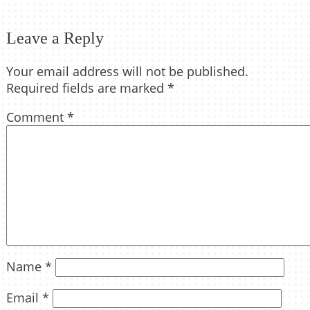
Leave a Reply
Your email address will not be published.
Required fields are marked
*
Comment
*
Name
*
Email
*