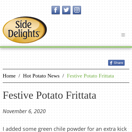
Home
/
Hot Potato News
/
Festive Potato Frittata
Festive Potato Frittata
November 6, 2020
I added some green chile powder for an extra kick