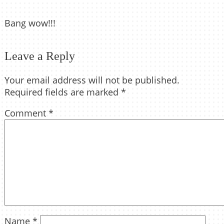
Bang wow!!!
Leave a Reply
Your email address will not be published.
Required fields are marked
*
Comment
*
Name
*