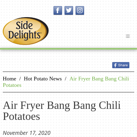
Home
/
Hot Potato News
/
Air Fryer Bang Bang Chili
Potatoes
Air Fryer Bang Bang Chili
Potatoes
November 17, 2020