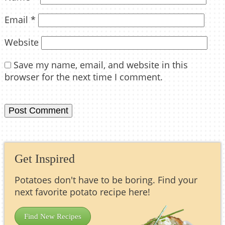
Email
*
Website
Save my name, email, and website in this
browser for the next time I comment.
Get Inspired
Potatoes don't have to be boring. Find your
next favorite potato recipe here!
Find New Recipes