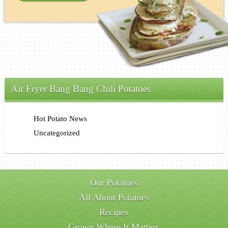
Air Fryer Bang Bang Chili Potatoes
Hot Potato News
Uncategorized
Our Potatoes
All About Potatoes
Recipes
Grown Where It Matters