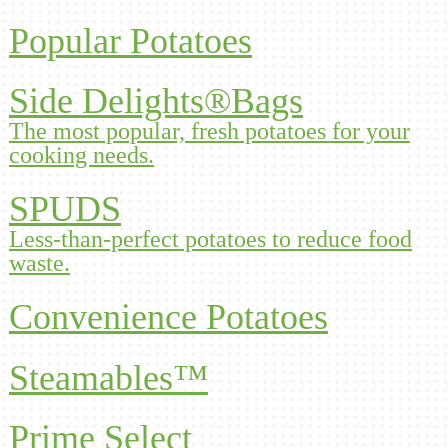
Popular Potatoes
Side Delights®Bags
The most popular, fresh potatoes for your
cooking needs.
SPUDS
Less-than-perfect potatoes to reduce food
waste.
Convenience Potatoes
Steamables™
Prime Select