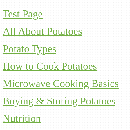
Test Page
All About Potatoes
Potato Types
How to Cook Potatoes
Microwave Cooking Basics
Buying & Storing Potatoes
Nutrition