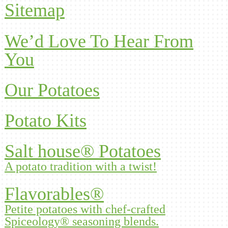
Sitemap
We’d Love To Hear From
You
Our Potatoes
Potato Kits
Salt house® Potatoes
A potato tradition with a twist!
Flavorables®
Petite potatoes with chef-crafted
Spiceology® seasoning blends.