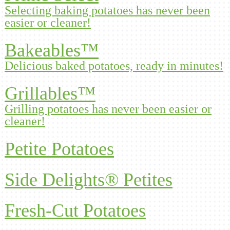
Selecting baking potatoes has never been
easier or cleaner!
Bakeables™
Delicious baked potatoes, ready in minutes!
Grillables™
Grilling potatoes has never been easier or
cleaner!
Petite Potatoes
Side Delights® Petites
Fresh-Cut Potatoes