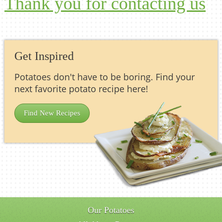
Thank you for contacting us
Get Inspired
Potatoes don't have to be boring. Find your
next favorite potato recipe here!
Find New Recipes
Our Potatoes