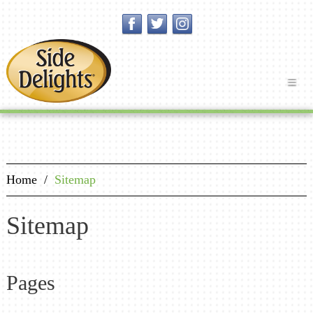
Home
/
Sitemap
Sitemap
Pages