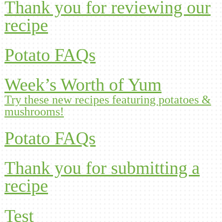
Thank you for reviewing our
recipe
Potato FAQs
Week’s Worth of Yum
Try these new recipes featuring potatoes &
mushrooms!
Potato FAQs
Thank you for submitting a
recipe
Test