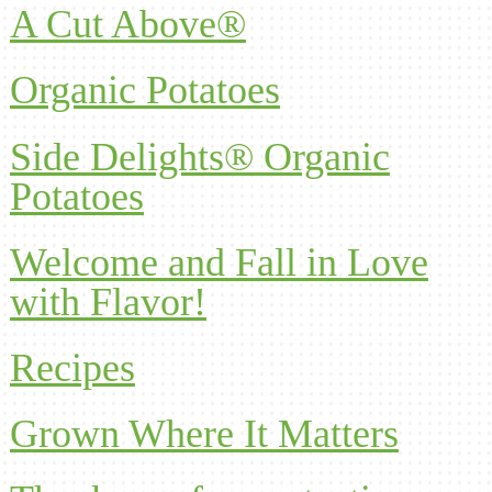
A Cut Above®
Organic Potatoes
Side Delights® Organic
Potatoes
Welcome and Fall in Love
with Flavor!
Recipes
Grown Where It Matters