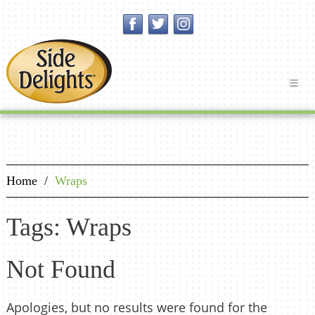
Home
/
Wraps
Tags: Wraps
Not Found
Apologies, but no results were found for the