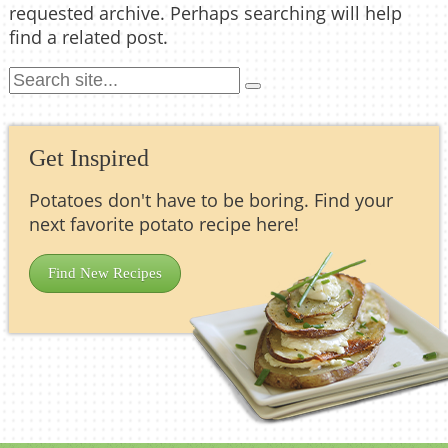
requested archive. Perhaps searching will help
find a related post.
Get Inspired
Potatoes don't have to be boring. Find your
next favorite potato recipe here!
Find New Recipes