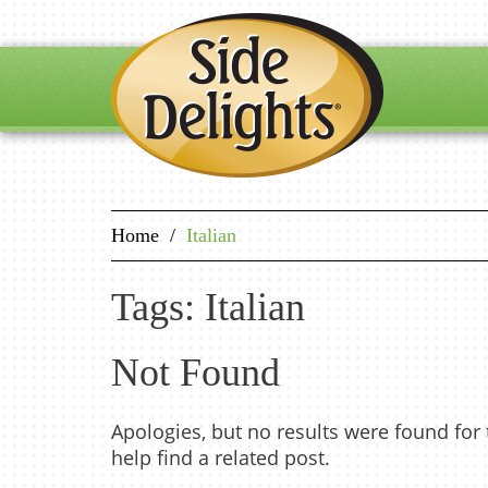
Home
/
Italian
Tags: Italian
Not Found
Apologies, but no results were found for
help find a related post.