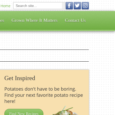
Home
es
Grown Where It Matters
Contact Us
Get Inspired
Potatoes don't have to be boring.
Find your next favorite potato recipe
here!
Find New Recipes