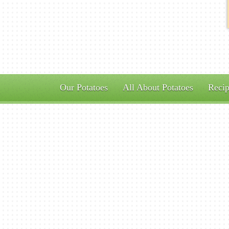
Our Potatoes
All About Potatoes
Recip