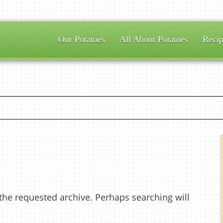
Our Potatoes
All About Potatoes
Recip
 the requested archive. Perhaps searching will