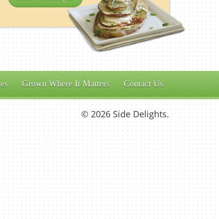
es
Grown Where It Matters
Contact Us
© 2026 Side Delights.