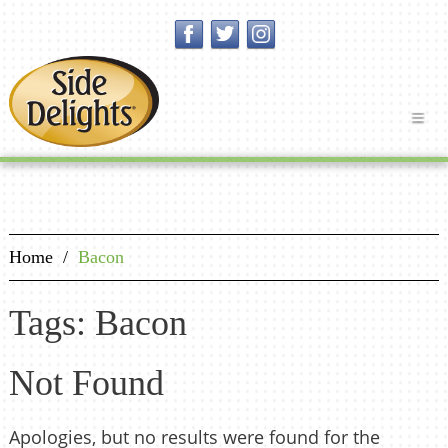
Home
/
Bacon
Tags: Bacon
Not Found
Apologies, but no results were found for the