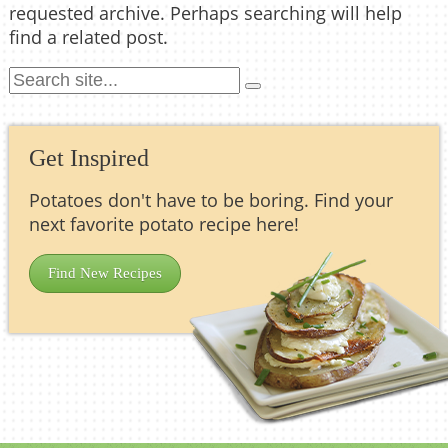
requested archive. Perhaps searching will help
find a related post.
Get Inspired
Potatoes don't have to be boring. Find your
next favorite potato recipe here!
Find New Recipes