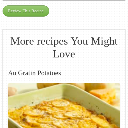
Review This Recipe
More recipes You Might
Love
Au Gratin Potatoes