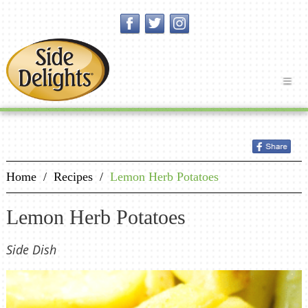
Home
/
Recipes
/
Lemon Herb Potatoes
Lemon Herb Potatoes
Side Dish