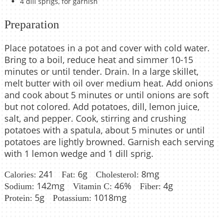
4 dill sprigs, for garnish
Preparation
Place potatoes in a pot and cover with cold water.
Bring to a boil, reduce heat and simmer 10-15
minutes or until tender. Drain. In a large skillet,
melt butter with oil over medium heat. Add onions
and cook about 5 minutes or until onions are soft
but not colored. Add potatoes, dill, lemon juice,
salt, and pepper. Cook, stirring and crushing
potatoes with a spatula, about 5 minutes or until
potatoes are lightly browned. Garnish each serving
with 1 lemon wedge and 1 dill sprig.
241
6g
8mg
Calories:
Fat:
Cholesterol:
142mg
46%
4g
Sodium:
Vitamin C:
Fiber:
5g
1018mg
Protein:
Potassium: