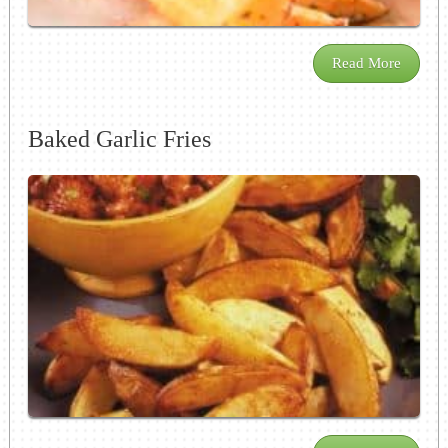
Read More
Baked Garlic Fries