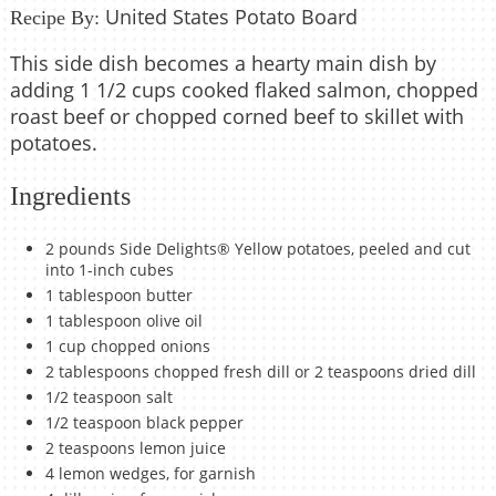
United States Potato Board
Recipe By:
This side dish becomes a hearty main dish by
adding 1 1/2 cups cooked flaked salmon, chopped
roast beef or chopped corned beef to skillet with
potatoes.
Ingredients
2 pounds Side Delights® Yellow potatoes, peeled and cut
into 1-inch cubes
1 tablespoon butter
1 tablespoon olive oil
1 cup chopped onions
2 tablespoons chopped fresh dill or 2 teaspoons dried dill
1/2 teaspoon salt
1/2 teaspoon black pepper
2 teaspoons lemon juice
4 lemon wedges, for garnish