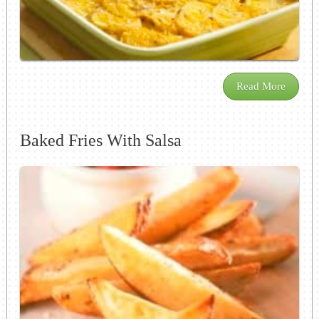
Read More
Baked Fries With Salsa