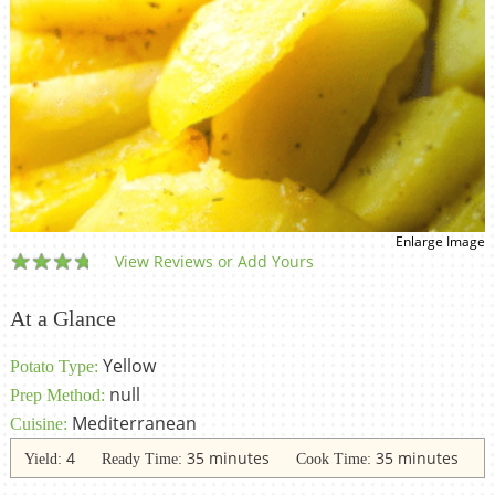
Enlarge Image
View Reviews or Add Yours
At a Glance
Yellow
Potato Type:
null
Prep Method:
Mediterranean
Cuisine:
4
35 minutes
35 minutes
Yield:
Ready Time:
Cook Time: